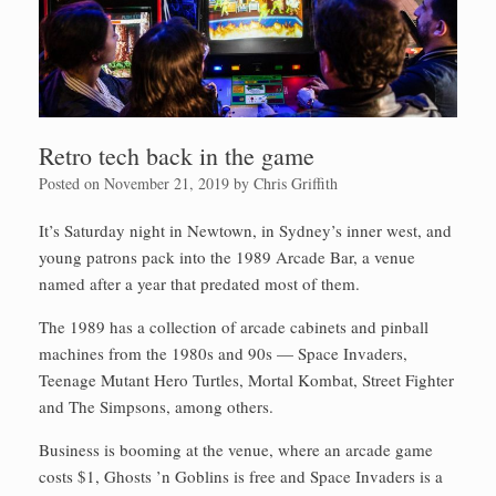
Retro tech back in the game
Posted on
November 21, 2019
by
Chris Griffith
It’s Saturday night in Newtown, in Sydney’s inner west, and
young patrons pack into the 1989 Arcade Bar, a venue
named after a year that predated most of them.
The 1989 has a collection of arcade cabinets and pinball
mach­ines from the 1980s and 90s — Space Invaders,
Teenage Mutant Hero Turtles, Mortal Kombat, Street Fighter
and The Simpsons, among others.
Business is booming at the venue, where an arcade game
costs $1, Ghosts ’n Goblins is free and Space Invaders is a