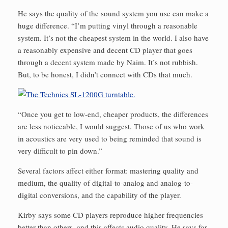
He says the quality of the sound system you use can make a
huge difference. “I’m putting vinyl through a reasonable
system. It’s not the cheapest system in the world. I also have
a reasonably expensive and decent CD player that goes
through a decent system made by Naim. It’s not rubbish.
But, to be honest, I didn’t connect with CDs that much.
“Once you get to low-end, cheaper products, the differences
are less noticeable, I would suggest. Those of us who work
in acoustics are very used to being reminded that sound is
very difficult to pin down.”
Several factors affect either format: mastering quality and
medium, the quality of digital-to-analog and analog-to-
digital conversions, and the capability of the player.
Kirby says some CD players reproduce higher frequencies
better than others, and this affects audio quality. He says for