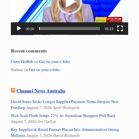
00:00
05:23
Recent comments
Chris Griffith
on
Get on your e-bike
Nathan
on
Get on your e-bike
Channel News Australia
David Jones Seeks Longer Supplier Payment Terms Despite New
Funding
August 7, 2026
April Ossington
Nick Scali Profit Jumps 22% As Australian Shoppers Pull Back
August 7, 2026
Joe Gallop
Key Supplier & Retail Partner Placed Into Administration Owing
Millions
August 7, 2026
David Richards