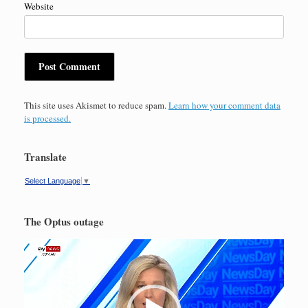
Website
This site uses Akismet to reduce spam.
Learn how your comment data
is processed.
Translate
Select Language
▼
The Optus outage
Video
Player