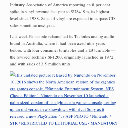
Industry Association of America reporting an 8 per cent
spike in vinyl revenue last year to $US419m, its highest
level since 1988. Sales of vinyl are expected to surpass CD
sales sometime next year.
Last week Panasonic relaunched its Technics analog audio
brand in Australia, where it had been axed nine years
before, with four consumer turntables and a DJ turntable —
the revived Technics Sl-1200, originally launched in 1972
and with sales of 3.5 million units.