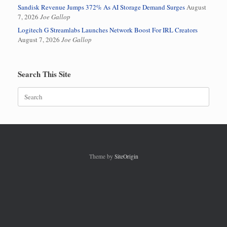
Sandisk Revenue Jumps 372% As AI Storage Demand Surges
August
7, 2026
Joe Gallop
Logitech G Streamlabs Launches Network Boost For IRL Creators
August 7, 2026
Joe Gallop
Search This Site
Search
for:
Theme by
SiteOrigin