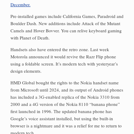
Pre-installed games include California Games, Paradroid and
Boulder Dash. New additions include Attack of the Mutant
Camels and Hover Bovver. You can relive keyboard gaming
with Planet of Death.
Handsets also have entered the retro zone. Last week
Motorola announced it would revive the Razr Flip phone
using a foldable screen. It’s modern tech with yesteryear’s
design elements.
HMD Global bought the rights to the Nokia handset name
from Microsoft until 2024, and its output of Android phones
has included a 3G-enabled replica of the Nokia 3310 from
2000 and a 4G version of the Nokia 8110 “banana phone”
first launched in 1996. The updated banana phone has
Google’s voice assistant installed, but using the built-in
browser is a nightmare and it was a relief for me to return to
modern tech.