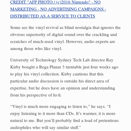
Some see the vinyl revival as blind nostalgia that ignores the
obvious superiority of digital sound over the crackling and
scratches of much-used vinyl. However, audio experts are
among those who like vinyl.
University of Technology Sydney Tech Lab director Ray
Kirby bought a Rega Planar 3 turntable just four weeks ago
to play his vinyl collection. Kirby cautions that this
particular audio discussion is outside his direct area of
expertise, but he does have an opinion and understanding
from his perspective of hi-fi.
“Vinyl is much more engaging to listen to,” he says. “I
enjoy listening to it more than CDs. It’s warmer, it is more
natural to me. But you’ll probably find a load of pretentious
audiophiles who will say similar stuff.”