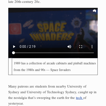
late 20th-century 20c.
1989 has a collection of arcade cabinets and pinball mach­ines
from the 1980s and 90s — Space Invaders
Many patrons are students from nearby University of
Sydney and University of Technology Sydney, caught up in
the nostalgia that’s sweeping the earth for the
tech
of
yesteryear.