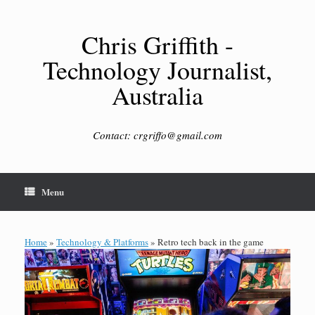
Skip
to
content
Chris Griffith -
Technology Journalist,
Australia
Contact: crgriffo@gmail.com
Menu
Home
»
Technology & Platforms
»
Retro tech back in the game