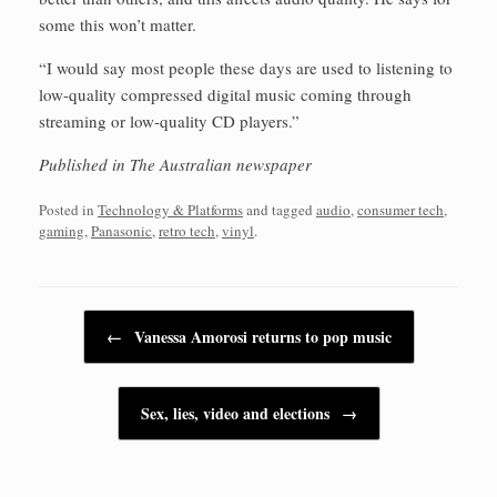
some this won’t matter.
“I would say most people these days are used to listening to
low-quality compressed digital music coming through
streaming or low-quality CD players.”
Published in The Australian newspaper
Posted in
Technology & Platforms
and tagged
audio
,
consumer tech
,
gaming
,
Panasonic
,
retro tech
,
vinyl
.
Post navigation
←
Vanessa Amorosi returns to pop music
Sex, lies, video and elections
→