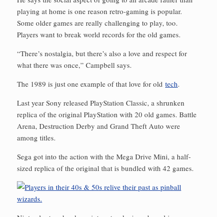
playing at home is one reason retro-gaming is popular.
Some older games are really challenging to play, too.
Players want to break world records for the old games.
“There’s nostalgia, but there’s also a love and respect for
what there was once,” Campbell says.
The 1989 is just one example of that love for old
tech
.
Last year Sony released PlayStation Classic, a shrunken
replica of the original PlayStation with 20 old games. Battle
Arena, Destruction Derby and Grand Theft Auto were
among titles.
Sega got into the action with the Mega Drive Mini, a half-
sized replica of the original that is bundled with 42 games.