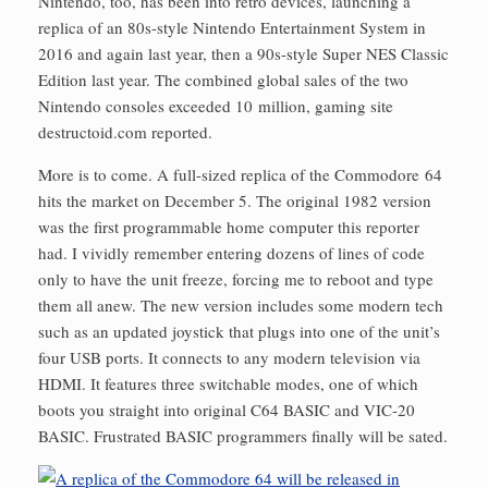
Nintendo, too, has been into retro devices, launching a
replica of an 80s-style Nintendo Entertainment System in
2016 and again last year, then a 90s-style Super NES Classic
Edition last year. The combined global sales of the two
Nintendo consoles exceeded 10 million, gaming site
destructoid.com reported.
More is to come. A full-sized replica of the Commodore 64
hits the market on December 5. The original 1982 version
was the first programmable home computer this reporter
had. I vividly remember entering dozens of lines of code
only to have the unit freeze, forcing me to reboot and type
them all anew. The new version includes some modern tech
such as an updated joystick that plugs into one of the unit’s
four USB ports. It connects to any modern television via
HDMI. It features three switch­able modes, one of which
boots you straight into original C64 BASIC and VIC-20
BASIC. Frustrated BASIC programmers finally will be sated.