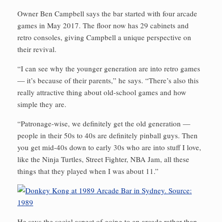
Owner Ben Campbell says the bar started with four arcade
games in May 2017. The floor now has 29 cabinets and
retro consoles, giving Campbell a unique perspective on
their revival.
“I can see why the younger generation are into retro games
— it’s because of their parents,” he says. “There’s also this
really attractive thing about old-school games and how
simple they are.
“Patronage-wise, we definitely get the old generation —
people in their 50s to 40s are definitely pinball guys. Then
you get mid-40s down to early 30s who are into stuff I love,
like the Ninja Turtles, Street Fighter, NBA Jam, all these
things that they played when I was about 11.”
He says the social aspect of going to an arcade rather than