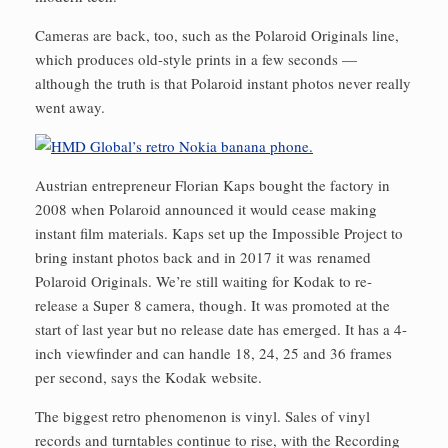
Cameras are back, too, such as the Polaroid Originals line,
which produces old-style prints in a few seconds —
although the truth is that Polaroid instant photos never really
went away.
Austrian entrepreneur Florian Kaps bought the factory in
2008 when Polaroid announced it would cease making
instant film materials. Kaps set up the Impossible Project to
bring instant photos back and in 2017 it was renamed
Polaroid Originals. We’re still waiting for Kodak to re-
release a Super 8 camera, though. It was promoted at the
start of last year but no release date has emerged. It has a 4-
inch viewfinder and can handle 18, 24, 25 and 36 frames
per second, says the Kodak website.
The biggest retro phenomenon is vinyl. Sales of vinyl
records and turntables continue to rise, with the Recording