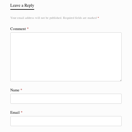
Leave a Reply
Your email address will not be published.
Required fields are marked
*
Comment
*
Name
*
Email
*