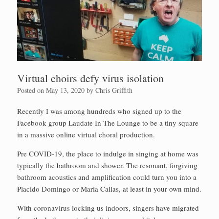
Virtual choirs defy virus isolation
Posted on
May 13, 2020
by
Chris Griffith
Recently I was among hundreds who signed up to the
Facebook group Laudate In The Lounge to be a tiny square
in a massive online virtual choral production.
Pre COVID-19, the place to indulge in singing at home was
typically the bathroom and shower. The resonant, forgiving
bathroom acoustics and amplification could turn you into a
Placido Domingo or Maria Callas, at least in your own mind.
With coronavirus locking us indoors, singers have migrated