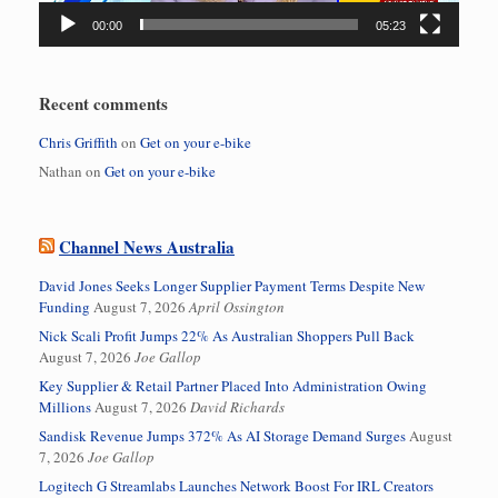
00:00
05:23
Recent comments
Chris Griffith
on
Get on your e-bike
Nathan
on
Get on your e-bike
Channel News Australia
David Jones Seeks Longer Supplier Payment Terms Despite New
Funding
August 7, 2026
April Ossington
Nick Scali Profit Jumps 22% As Australian Shoppers Pull Back
August 7, 2026
Joe Gallop
Key Supplier & Retail Partner Placed Into Administration Owing
Millions
August 7, 2026
David Richards
Sandisk Revenue Jumps 372% As AI Storage Demand Surges
August
7, 2026
Joe Gallop
Logitech G Streamlabs Launches Network Boost For IRL Creators