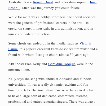
Australian tenor
Ronald Dowd
and coloratura soprano
June
Bronhill
. Such was the journey you could follow.
While for me it was a hobby, for others, the choral societies
were the genesis of professional careers in the arts – in
opera, on stage, in musicals, in arts administration, and in
music and video production.
Some choristers ended up in the media, such as
Victoria
Laurie
, this paper’s excellent Perth-based feature writer and a
friend with whom I sang in choirs almost 50 years ago.
ABC hosts Fran Kelly and
Geraldine Doogue
were in the
movement too.
Kelly says she sang with choirs at Adelaide and Flinders
universities. “It was a really dynamic, exciting and fun
time,” she tells The Australian. “We were lucky in Adelaide
to have a large core of dedicated, committed, talented,
professional and entrepreneurial singers. There was always