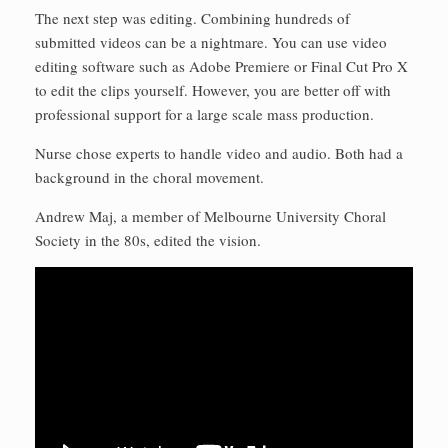
The next step was editing. Combining hundreds of
submitted videos can be a nightmare. You can use video
editing software such as Adobe Premiere or Final Cut Pro X
to edit the clips yourself. However, you are better off with
professional support for a large scale mass production.
Nurse chose experts to handle video and audio. Both had a
background in the choral movement.
Andrew Maj, a member of Melbourne University Choral
Society in the 80s, edited the vision.