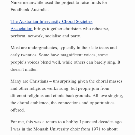
Nurse meanwhile used the project to raise funds for
Foodbank Australia.
The Australian Intervarsity Choral Societies
Association
brings together choristers who rehearse,
perform, network, socialise and party.
Most are undergraduates, typically in their late teens and
early twenties. Some have magnificent voices, some
people’s voices blend well, while others can barely sing. It
doesn’t matter.
Many are Christians – unsurprising given the choral masses
and other religious works sung, but people join from
different religious and ethnic backgrounds. All love singing,
the choral ambience, the connections and opportunities
offered.
For me, this was a return to a hobby I pursued decades ago.
I was in the Monash University choir from 1971 to about