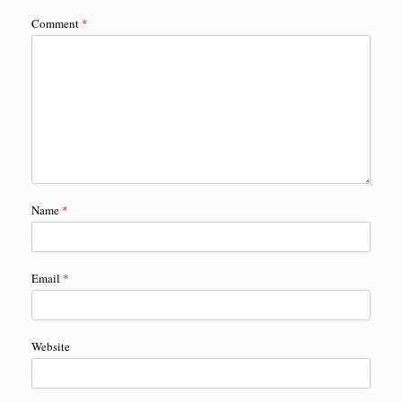
Comment
*
Name
*
Email
*
Website