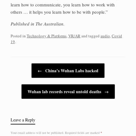
learn how to communicate, you learn how to work with
others … it helps you learn how to be with people.”
Published in The Australian.
Posted in
Technology & Platforms
,
VR/AR
and tagged
audio
,
Covid
19
.
Post navigation
←
China’s Wuhan Labs hacked
Wuhan lab records reveal untold deaths
→
Leave a Reply
Your email address will not be published.
Required fields are marked
*