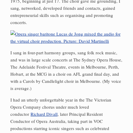
1975, beginning at just 17. The choir gave me grounding, I
sang, networked, developed friends and contacts, gained
entrepreneurial skills such as organising and promoting
concerts.
I sang in four-part harmony groups, sang folk rock music,
and was in large scale concerts at The Sydney Opera House,
The Adelaide Festival Theatre, events in Melbourne, Perth,
Hobart, at the MCG in a choir on AFL grand final day, and
with a Carols by Candlelight choir in Melbourne. (My voice
is average.)
I had an utterly unforgettable year in the The Victorian
Opera Company chorus under much loved
conductor
Richard Divall
, later Principal Resident
Conductor of Opera Australia, taking part in VOC
productions starring iconic singers such as celebrated