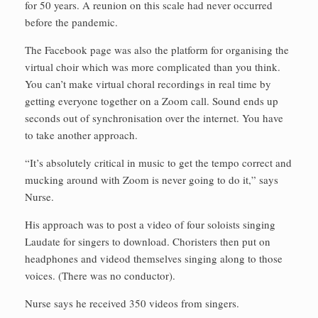
for 50 years. A reunion on this scale had never occurred
before the pandemic.
The Facebook page was also the platform for organising the
virtual choir which was more complicated than you think.
You can’t make virtual choral recordings in real time by
getting everyone together on a Zoom call. Sound ends up
seconds out of synchronisation over the internet. You have
to take another approach.
“It’s absolutely critical in music to get the tempo correct and
mucking around with Zoom is never going to do it,” says
Nurse.
His approach was to post a video of four soloists singing
Laudate for singers to download. Choristers then put on
headphones and videod themselves singing along to those
voices. (There was no conductor).
Nurse says he received 350 videos from singers.