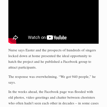
Nurse says Easter and the prospects of hundreds of singers
locked down at home presented the ideal opportunity to
hatch the project and he published a Facebook group to
attract participants.
The response was overwhelming. “We got 940 people,” he
says.
In the weeks ahead, the Facebook page was flooded with
old photos, video greetings and chatter between choristers
who often hadn’t seen each other in decades – in some cases