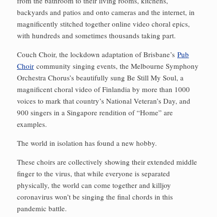
from the bathroom to their living rooms, kitchens,
backyards and patios and onto cameras and the internet, in
magnificently stitched together online video choral epics,
with hundreds and sometimes thousands taking part.
Couch Choir, the lockdown adaptation of Brisbane’s
Pub
Choir
community singing events, the Melbourne Symphony
Orchestra Chorus’s beautifully sung Be Still My Soul, a
magnificent choral video of Finlandia by more than 1000
voices to mark that country’s National Veteran’s Day, and
900 singers in a Singapore rendition of “Home” are
examples.
The world in isolation has found a new hobby.
These choirs are collectively showing their extended middle
finger to the virus, that while everyone is separated
physically, the world can come together and killjoy
coronavirus won’t be singing the final chords in this
pandemic battle.