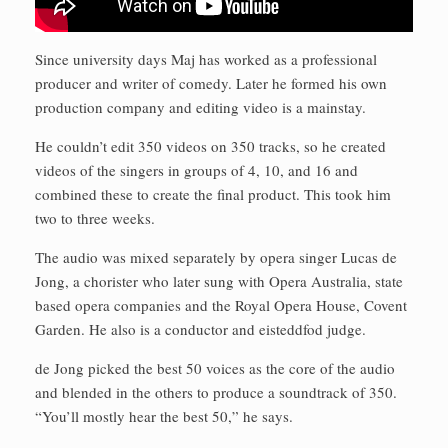
Since university days Maj has worked as a professional
producer and writer of comedy. Later he formed his own
production company and editing video is a mainstay.
He couldn’t edit 350 videos on 350 tracks, so he created
videos of the singers in groups of 4, 10, and 16 and
combined these to create the final product. This took him
two to three weeks.
The audio was mixed separately by opera singer Lucas de
Jong, a chorister who later sung with Opera Australia, state
based opera companies and the Royal Opera House, Covent
Garden. He also is a conductor and eisteddfod judge.
de Jong picked the best 50 voices as the core of the audio
and blended in the others to produce a soundtrack of 350.
“You’ll mostly hear the best 50,” he says.