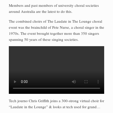
Members and past members of university choral societies
around Australia are the latest to do this.
The combined choirs of The Laudate in The Lounge choral
event was the brainchild of Pete Nurse, a choral singer in the
1970s. The event brought together more than 350 singers
spanning 50 years of these singing societies.
Tech journo Chris Griffith joins a 300-strong virtual choir for
“Laudate in the Lounge” & looks at tech used for grand…