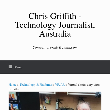
Skip
to
content
Chris Griffith -
Technology Journalist,
Australia
Contact: crgriffo@gmail.com
Menu
Home
»
Technology & Platforms
»
VR/AR
»
Virtual choirs defy virus
isolation