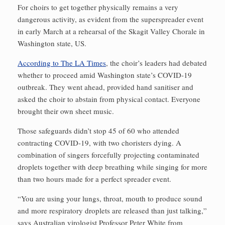
For choirs to get together physically remains a very
dangerous activity, as evident from the superspreader event
in early March at a rehearsal of the Skagit Valley Chorale in
Washington state, US.
According to The LA Times
, the choir’s leaders had debated
whether to proceed amid Washington state’s COVID-19
outbreak. They went ahead, provided hand sanitiser and
asked the choir to abstain from physical contact. Everyone
brought their own sheet music.
Those safeguards didn’t stop 45 of 60 who attended
contracting COVID-19, with two choristers dying. A
combination of singers forcefully projecting contaminated
droplets together with deep breathing while singing for more
than two hours made for a perfect spreader event.
“You are using your lungs, throat, mouth to produce sound
and more respiratory droplets are released than just talking,”
says Australian virologist Professor Peter White from