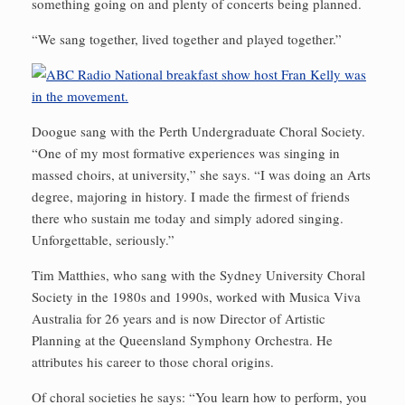
something going on and plenty of concerts being planned.
“We sang together, lived together and played together.”
Doogue sang with the Perth Undergraduate Choral Society.
“One of my most formative experiences was singing in
massed choirs, at university,” she says. “I was doing an Arts
degree, majoring in history. I made the firmest of friends
there who sustain me today and simply adored singing.
Unforgettable, seriously.”
Tim Matthies, who sang with the Sydney University Choral
Society in the 1980s and 1990s, worked with Musica Viva
Australia for 26 years and is now Director of Artistic
Planning at the Queensland Symphony Orchestra. He
attributes his career to those choral origins.
Of choral societies he says: “You learn how to perform, you