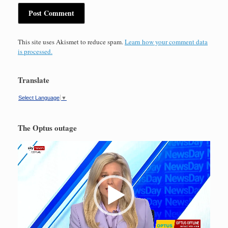
This site uses Akismet to reduce spam.
Learn how your comment data
is processed.
Translate
Select Language
▼
The Optus outage
Video
Player