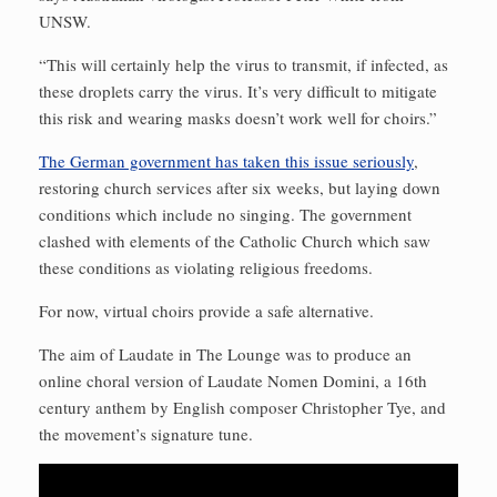
UNSW.
“This will certainly help the virus to transmit, if infected, as
these droplets carry the virus. It’s very difficult to mitigate
this risk and wearing masks doesn’t work well for choirs.”
The German government has taken this issue seriously
,
restoring church services after six weeks, but laying down
conditions which include no singing. The government
clashed with elements of the Catholic Church which saw
these conditions as violating religious freedoms.
For now, virtual choirs provide a safe alternative.
The aim of Laudate in The Lounge was to produce an
online choral version of Laudate Nomen Domini, a 16th
century anthem by English composer Christopher Tye, and
the movement’s signature tune.