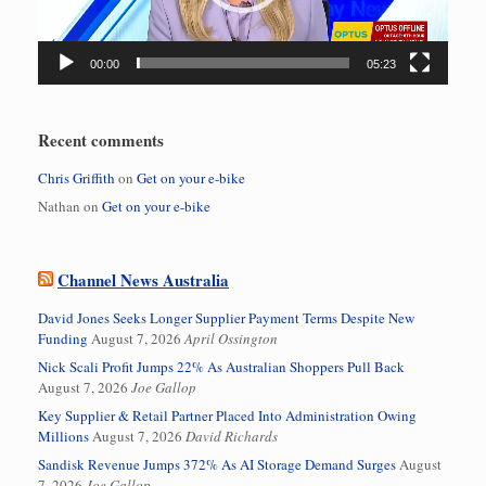
00:00
05:23
Recent comments
Chris Griffith
on
Get on your e-bike
Nathan
on
Get on your e-bike
Channel News Australia
David Jones Seeks Longer Supplier Payment Terms Despite New
Funding
August 7, 2026
April Ossington
Nick Scali Profit Jumps 22% As Australian Shoppers Pull Back
August 7, 2026
Joe Gallop
Key Supplier & Retail Partner Placed Into Administration Owing
Millions
August 7, 2026
David Richards
Sandisk Revenue Jumps 372% As AI Storage Demand Surges
August
7, 2026
Joe Gallop