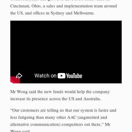
Cincinnati, Ohio, a sales and implementation team around
the US, and offices in Sydney and Melbourne.
Mr Wong said the new funds would help the company
increase its presence across the US and Australia.
“Our customers are telling us that our system is faster and
less fatiguing than many other AAC (augmented and
alternative communication) competitors out there,” Mr
Wong said.