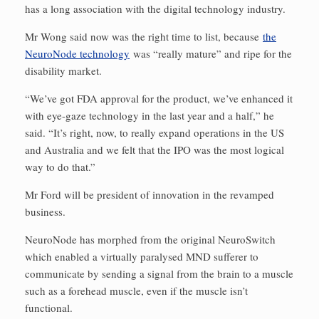
has a long association with the digital technology industry.
Mr Wong said now was the right time to list, because
the
NeuroNode technology
was “really mature” and ripe for the
disability market.
“We’ve got FDA approval for the product, we’ve enhanced it
with eye-gaze technology in the last year and a half,” he
said. “It’s right, now, to really expand operations in the US
and Australia and we felt that the IPO was the most logical
way to do that.”
Mr Ford will be president of innovation in the revamped
business.
NeuroNode has morphed from the original NeuroSwitch
which enabled a virtually paralysed MND sufferer to
communicate by sending a signal from the brain to a muscle
such as a forehead muscle, even if the muscle isn’t
functional.