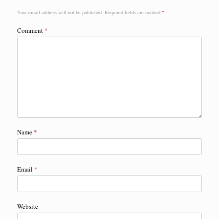
Your email address will not be published.
Required fields are marked
*
Comment
*
Name
*
Email
*
Website