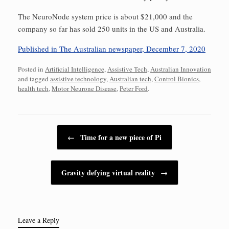
The NeuroNode system price is about $21,000 and the
company so far has sold 250 units in the US and Australia.
Published in The Australian newspaper, December 7, 2020
Posted in
Artificial Intelligence
,
Assistive Tech
,
Australian Innovation
and tagged
assistive technology
,
Australian tech
,
Control Bionics
,
health tech
,
Motor Neurone Disease
,
Peter Ford
.
Post navigation
←
Time for a new piece of Pi
Gravity defying virtual reality
→
Leave a Reply