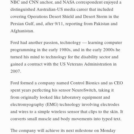
NBC and CNN anchor, and NASA correspondent enjoyed a
distinguished Australian-US media career that included
covering Operations Desert Shield and Desert Storm in the
Persian Gulf, and, after 9/11, reporting from Pakistan and
Afghanistan.
Ford had another passion, technology — learning computer
programming in the early 1980s, and in the early 2000s he
turned his mind to technology for the disability sector and
gained a contract with the US Veterans Administration in
2007.
Ford formed a company named Control Bionics and as CEO
spent years perfecting his sensor NeuroSwitch, taking it
from originally looked like laboratory equipment and
electromyography (EMG) technology involving electrodes
and wires to a simple wireless sensor that clips to the skin. It
converts small muscle and body movements into typed text.
The company will achieve its next milestone on Monday