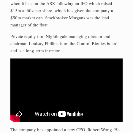
when it lists on the ASX following an IPO which raised
$15m at 60¢ per share, which has given the company a
$50m market cap. Stockbroker Morgans was the lead
manager of the float.
Private equity firm Nightingale managing director and
chairman Lindsay Phillips is on the Control Bionics board
and is a long-term investor.
The company has appointed a new CEO, Robert Wong. He