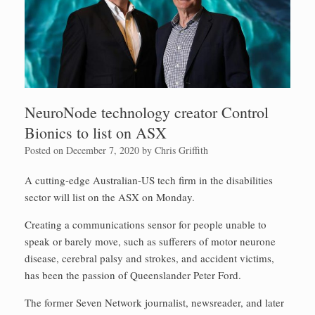
NeuroNode technology creator Control
Bionics to list on ASX
Posted on
December 7, 2020
by
Chris Griffith
A cutting-edge Australian-US tech firm in the disabilities
sector will list on the ASX on Monday.
Creating a communications sensor for people unable to
speak or barely move, such as sufferers of motor neurone
disease, cerebral palsy and strokes, and accident victims,
has been the passion of Queenslander Peter Ford.
The former Seven Network journalist, newsreader, and later