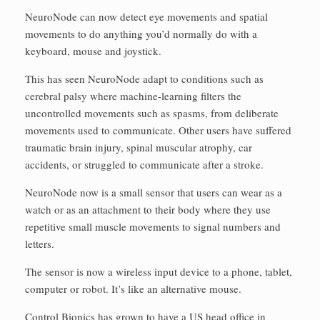
NeuroNode can now detect eye movements and spatial
movements to do anything you’d normally do with a
keyboard, mouse and joystick.
This has seen NeuroNode adapt to conditions such as
cerebral palsy where machine-learning filters the
uncontrolled movements such as spasms, from deliberate
movements used to communicate. Other users have suffered
traumatic brain injury, spinal muscular atrophy, car
accidents, or struggled to communicate after a stroke.
NeuroNode now is a small sensor that users can wear as a
watch or as an attachment to their body where they use
repetitive small muscle movements to signal numbers and
letters.
The sensor is now a wireless input device to a phone, tablet,
computer or robot. It’s like an alternative mouse.
Control Bionics has grown to have a US head office in