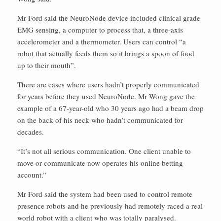
Mr Ford said the NeuroNode device included clinical grade
EMG sensing, a computer to process that, a three-axis
accelerometer and a thermometer. Users can control “a
robot that actually feeds them so it brings a spoon of food
up to their mouth”.
There are cases where users hadn’t properly communicated
for years before they used NeuroNode. Mr Wong gave the
example of a 67-year-old who 30 years ago had a beam drop
on the back of his neck who hadn’t communicated for
decades.
“It’s not all serious communication. One client unable to
move or communicate now operates his online betting
account.”
Mr Ford said the system had been used to control remote
presence robots and he previously had remotely raced a real
world robot with a client who was totally paralysed.