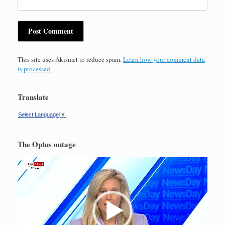
This site uses Akismet to reduce spam.
Learn how your comment data
is processed.
Translate
Select Language
▼
The Optus outage
Video
Player