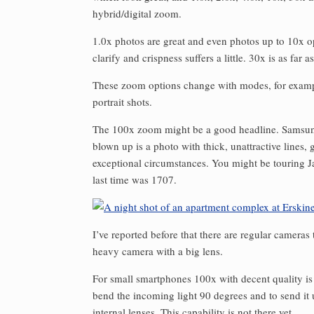
hybrid/digital zoom.
1.0x photos are great and even photos up to 10x o
clarify and crispness suffers a little. 30x is as far 
These zoom options change with modes, for exampl
portrait shots.
The 100x zoom might be a good headline. Samsung a
blown up is a photo with thick, unattractive lines,
exceptional circumstances. You might be touring J
last time was 1707.
I’ve reported before that there are regular cameras
heavy camera with a big lens.
For small smartphones 100x with decent quality is 
bend the incoming light 90 degrees and to send it
internal lenses. This capability is not there yet.