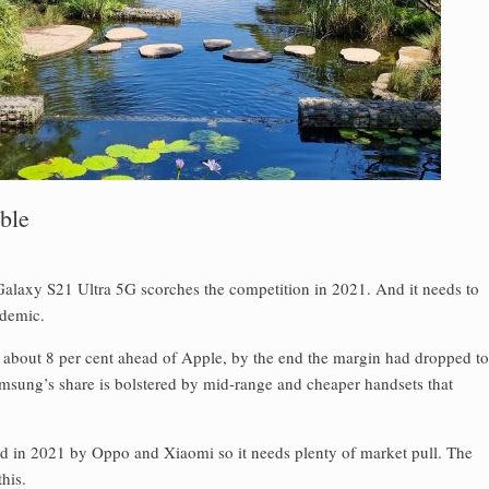
ble
 Galaxy S21 Ultra 5G scorches the competition in 2021. And it needs to
ndemic.
 about 8 per cent ahead of Apple, by the end the margin had dropped to
amsung’s share is bolstered by mid-range and cheaper handsets that
end in 2021 by Oppo and Xiaomi so it needs plenty of market pull. The
his.