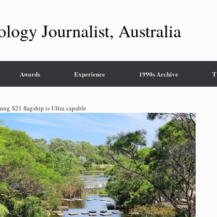
ology Journalist, Australia
Awards
Experience
1990s Archive
T
ng S21 flagship is Ultra capable