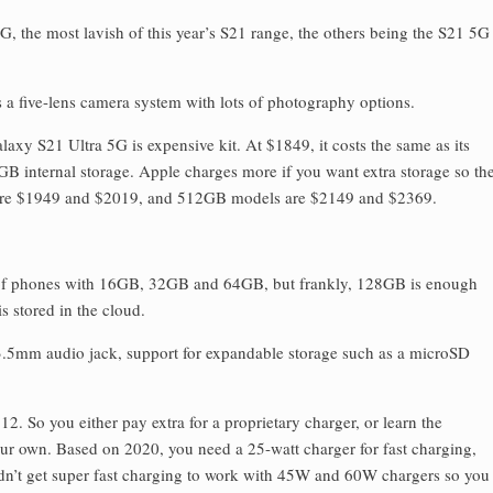
G, the most lavish of this year’s S21 range, the others being the S21 5G
has a five-lens camera system with lots of photography options.
axy S21 Ultra 5G is expensive kit. At $1849, it costs the same as its
GB internal storage. Apple charges more if you want extra storage so th
re $1949 and $2019, and 512GB models are $2149 and $2369.
s of phones with 16GB, 32GB and 64GB, but frankly, 128GB is enough
 stored in the cloud.
 3.5mm audio jack, support for expandable storage such as a microSD
12. So you either pay extra for a proprietary charger, or learn the
ur own. Based on 2020, you need a 25-watt charger for fast charging,
uldn’t get super fast charging to work with 45W and 60W chargers so you