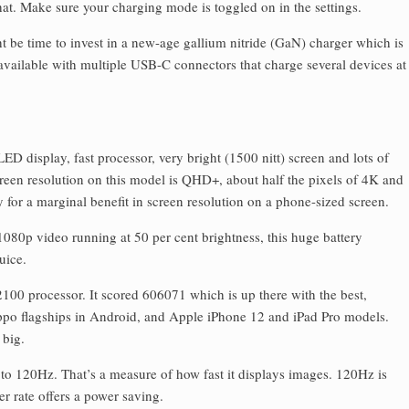
t. Make sure your charging mode is toggled on in the settings.
 be time to invest in a new-age gallium nitride (GaN) charger which is
 available with multiple USB-C connectors that charge several devices at
D display, fast processor, very bright (1500 nitt) screen and lots of
reen resolution on this model is QHD+, about half the pixels of 4K and
 for a marginal benefit in screen resolution on a phone-sized screen.
 1080p video running at 50 per cent brightness, this huge battery
uice.
100 processor. It scored 606071 which is up there with the best,
ppo flagships in Android, and Apple iPhone 12 and iPad Pro models.
 big.
 to 120Hz. That’s a measure of how fast it displays images. 120Hz is
r rate offers a power saving.