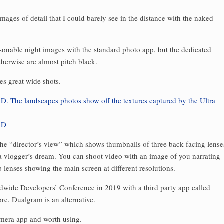
ages of detail that I could barely see in the distance with the naked
onable night images with the standard photo app, but the dedicated
herwise are almost pitch black.
es great wide shots.
 the “director’s view” which shows thumbnails of three back facing lense
 a vlogger’s dream. You can shoot video with an image of you narrating
p lenses showing the main screen at different resolutions.
ldwide Developers’ Conference in 2019 with a third party app called
re. Dualgram is an alternative.
amera app and worth using.