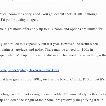
ptical zoom look very good. You get decent shots at 30x, although
as I’d go for quality images.
e night mode offers only up to 10x zoom and options are limited for
lso rolled this capability out last year. However, the result when
 graininess, artefacts and noise. There may be a need for 100x in
apan when Mt Fuji erupts in the distance. That would be something – th
 that take great shots at 100x, such as the Nikon Coolpix P1000, but it’s 
a huge ask. I’m not saying it’s impossible. The most likely method is to
 up and down the length of the phone, progressively magnifying it with