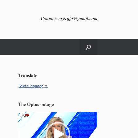
Contact: crgriffo@gmail.com
Translate
Select Language
▼
The Optus outage
Video
Player