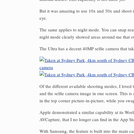
But it was amazing to use 10x and 30x and shoot im
eye.
The same applies to night mode. You can snap reas
night mode clearly showed areas around me that ot
The Ultra has a decent 40MP selfie camera that tak
Of the different available shooting modes, I loved
and the selfie camera image in one screen. This is
in the top corner picture-in-picture, while you swa
Apple demonstrated a similar capability at its Wor
AVCapture, that I no longer can find in the App Sto
With Samsung, the feature is built into the main c