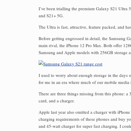
I’ve been trialling the premium Galaxy S21 Ultra 5
and S21+ 5G.
The Ultra is fast, attractive, feature packed, and 
Before getting engrossed in detail, the Samsung Gal
main rival, the iPhone 12 Pro Max. Both offer 128
Samsung and Apple models with 256GB storage a
I used to worry about enough storage in the day
for me in an era where much of our mobile media is
There are three things missing from this phone: a
card, and a charger.
Apple last year also omitted a charger with iPhone 
charging requirements of these phones and buy yo
and 45-watt charger for super fast charging. I co