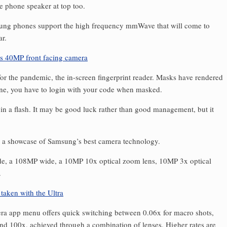
e phone speaker at top too.
sung phones support the high frequency mmWave that will come to
ar.
for the pandemic, the in-screen fingerprint reader. Masks have rendered
one, you have to login with your code when masked.
in a flash. It may be good luck rather than good management, but it
t’s a showcase of Samsung’s best camera technology.
wide, a 108MP wide, a 10MP 10x optical zoom lens, 10MP 3x optical
.
era app menu offers quick switching between 0.06x for macro shots,
and 100x, achieved through a combination of lenses. Higher rates are