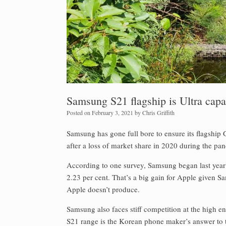
Samsung S21 flagship is Ultra capa
Posted on
February 3, 2021
by
Chris Griffith
Samsung has gone full bore to ensure its flagship
after a loss of market share in 2020 during the pa
According to one survey, Samsung began last year
2.23 per cent. That’s a big gain for Apple given S
Apple doesn’t produce.
Samsung also faces stiff competition at the high 
S21 range is the Korean phone maker’s answer to t