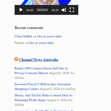
00:00
05:23
Recent comments
Chris Griffith
on
Get on your e-bike
Nathan
on
Get on your e-bike
Channel News Australia
Kmart’s $89 Camera Glasses Sell Out As
Privacy Concerns Mount
August 6, 2026
Joe
Gallop
Investors Pour $13 Billion Into Australian
Shopping Centres
August 6, 2026
Joe Gallop
Disney And TikTok Strike Content Deal As
Streaming Profits Surge
August 6, 2026
Joe
Gallop