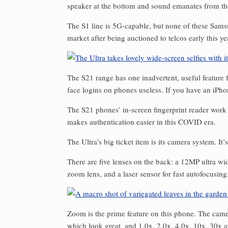
speaker at the bottom and sound emanates from th
The S1 line is 5G-capable, but none of these Sam
market after being auctioned to telcos early this ye
The S21 range has one inadvertent, useful feature 
face logins on phones useless. If you have an iPh
The S21 phones’ in-screen fingerprint reader work 
makes authentication easier in this COVID era.
The Ultra’s big ticket item is its camera system. I
There are five lenses on the back: a 12MP ultra 
zoom lens, and a laser sensor for fast autofocusing
Zoom is the prime feature on this phone. The cam
which look great, and 1.0x, 2.0x, 4.0x, 10x, 30x 