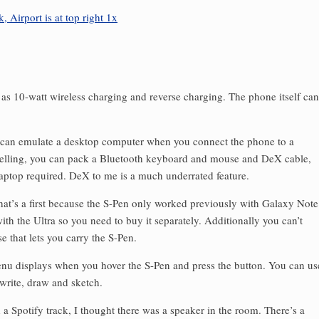
as 10-watt wireless charging and reverse charging. The phone itself can
can emulate a desktop computer when you connect the phone to a
lling, you can pack a Bluetooth keyboard and mouse and DeX cable,
aptop required. DeX to me is a much underrated feature.
hat’s a first because the S-Pen only worked previously with Galaxy Note
th the Ultra so you need to buy it separately. Additionally you can’t
e that lets you carry the S-Pen.
nu displays when you hover the S-Pen and press the button. You can us
 write, draw and sketch.
a Spotify track, I thought there was a speaker in the room. There’s a