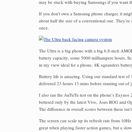
may be stuck with buying Samsungs if you want tha
If you don’t own a Samsung phone charger, it might
about half the size of a conventional one. They’re
once.
The Ultra is a big phone with a big 6.8-inch AMOLE
battery capacity, some 5000 milliampere hours. Sc
in my view ideal for a phone. 4K squanders battery
Battery life is amazing. Using our standard test of
delivered 23 hours 13 mins before running out of j
I also ran the AnTuTu test on the phone’s Exynos 2
bettered only by the latest Vivo, Asus ROG and O
The difference in overall scores between these isn’t
The screen can scale up its refresh rate from 10Hz
great when playing faster action games, but a slowe