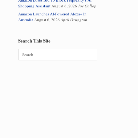
Amazon Loses Bid To Block Perplexity’s AI
Shopping Assistant
August 6, 2026
Joe Gallop
Amazon Launches AI-Powered Alexa+ In
Australia
August 6, 2026
April Ossington
Search This Site
e
Search
for: