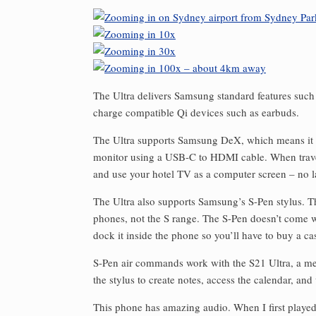
The Ultra delivers Samsung standard features such 
charge compatible Qi devices such as earbuds.
The Ultra supports Samsung DeX, which means it 
monitor using a USB-C to HDMI cable. When trave
and use your hotel TV as a computer screen – no l
The Ultra also supports Samsung’s S-Pen stylus. T
phones, not the S range. The S-Pen doesn’t come wi
dock it inside the phone so you’ll have to buy a cas
S-Pen air commands work with the S21 Ultra, a me
the stylus to create notes, access the calendar, and
This phone has amazing audio. When I first played 