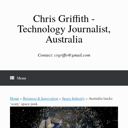
Skip
to
content
Chris Griffith -
Technology Journalist,
Australia
Contact: crgriffo@gmail.com
Menu
Home
»
Business & Innovation
»
Space Industry
»
Australia tracks
‘scary’ space junk