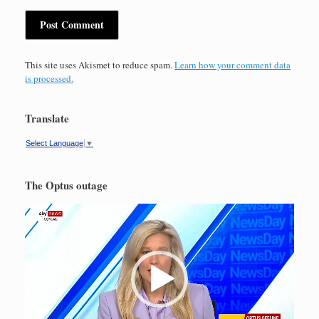
This site uses Akismet to reduce spam.
Learn how your comment data
is processed.
Translate
Select Language
▼
The Optus outage
Video
Player