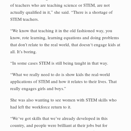
of teachers who are teaching science or STEM, are not
actually qualified in it,” she said. “There is a shortage of
STEM teachers.
“We know that teaching it in the old fashioned way, you
know, rote learning, learning equations and doing problems
that don’t relate to the real world, that doesn‘t engage kids at
all. It’s boring.
“In some cases STEM is still being taught in that way.
“What we really need to do is show kids the real-world
applications of STEM and how it relates to their lives. That
really engages girls and boys.”
She was also wanting to see women with STEM skills who
had left the workforce return to it.
“We‘ve got skills that we’ve already developed in this
country, and people were brilliant at their jobs but for