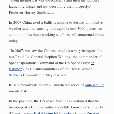
“From memory, it was the Russians and then the Chinese
launching things and not deorbiting them properly,”
Professor Harvey-Smith said.
In 2007 China used a ballistic missile to destroy an inactive
weather satellite, causing it to explode into 3000 pieces, an
action that has those tracking satellites still concerned about
today.
“In 2007, we saw the Chinese conduct a very irresponsible
test,” said Lt. General Stephen Whiting, the commander of
Space Operations Command at the US Space Force
in
testimony
to US subcommittees of the House Armed
Services Committee in May this year.
Russia meanwhile recently launched a series of
anti-satellite
missile tests
.
In the past day, the US space force has confirmed that the
break-up of a Chinese military satellite known as Yunhai 1-
02
was the result of it being hit by debris from a Russian