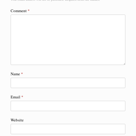
Comment
*
Name
*
Email
*
Website