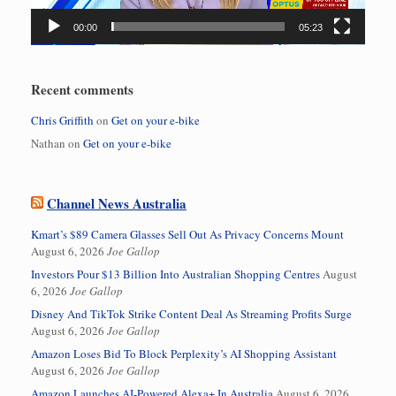
00:00
05:23
Recent comments
Chris Griffith
on
Get on your e-bike
Nathan
on
Get on your e-bike
Channel News Australia
Kmart’s $89 Camera Glasses Sell Out As Privacy Concerns Mount
August 6, 2026
Joe Gallop
Investors Pour $13 Billion Into Australian Shopping Centres
August
6, 2026
Joe Gallop
Disney And TikTok Strike Content Deal As Streaming Profits Surge
August 6, 2026
Joe Gallop
Amazon Loses Bid To Block Perplexity’s AI Shopping Assistant
August 6, 2026
Joe Gallop
Amazon Launches AI-Powered Alexa+ In Australia
August 6, 2026