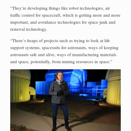
“They’re developing things like robot technologies, air
traffic control for spacecraft, which is getting more and more
important, and avoidance technologies for space junk and
removal technology.
“There‘s heaps of projects such as trying to look at life
support systems, spacesuits for astronauts, ways of keeping
astronauts safe and alive, ways of manufacturing materials
and space, potentially, from mining resources in space.”