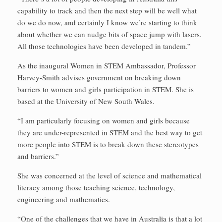
capability to track and then the next step will be well what
do we do now, and certainly I know we’re starting to think
about whether we can nudge bits of space jump with lasers.
All those technologies have been developed in tandem.”
As the inaugural Women in STEM Ambassador, Professor
Harvey-Smith advises government on breaking down
barriers to women and girls participation in STEM. She is
based at the University of New South Wales.
“I am particularly focusing on women and girls because
they are under-represented in STEM and the best way to get
more people into STEM is to break down these stereotypes
and barriers.”
She was concerned at the level of science and mathematical
literacy among those teaching science, technology,
engineering and mathematics.
“One of the challenges that we have in Australia is that a lot