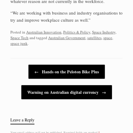
whatever reason are not currently in the workforce.
“We are working with business and industry organisations to
try and improve workplace culture as well.”
Posted in
Australian Innovation
,
Politics & Policy
,
Space Industry
,
Space Tech
and tagged
Australian Government
,
satellites
,
space
,
space junk
.
Post navigation
←
Hands on the Peloton Bike Plus
Warning on Australian digital currency
→
Leave a Reply
Your email address will not be published.
Required fields are marked
*