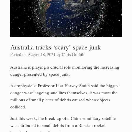
Australia tracks ‘scary’ space junk
Posted on
August 18, 2021
by
Chris Griffith
Australia is playing a crucial role monitoring the increasing
danger presented by space junk.
Astrophysicist Professor Lisa Harvey-Smith said the biggest
danger wasn’t ageing satellites themselves, it was more the
millions of small pieces of debris caused when objects
collided.
Just this week, the break-up of a Chinese military satellite
was attributed to small debris from a Russian rocket