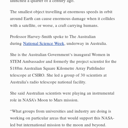
launched a quarter of a century ago.
The smallest object travelling at enormous speeds in orbit
around Earth can cause enormous damage when it collides
with a satellite, or worse, a craft carrying humans.
Professor Harvey-Smith spoke to The Australian
during
National Science Week
, underway in Australia.
She is the Australian Government‘s inaugural Women in
STEM Ambassador and formerly the project scientist for the
$188m Australian Square Kilometre Array Pathfinder
telescope at CSIRO. She led a group of 30 scientists at
Australia’s radio telescope national facility.
She said Australian scientists were playing an instrumental
role in NASA’s Moon to Mars mission.
“What groups from universities and industry are doing is
working on particular areas that would support this NASA-
led but international mission to the moon and beyond.