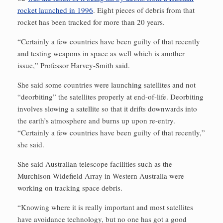
rocket launched in 1996
. Eight pieces of debris from that
rocket has been tracked for more than 20 years.
“Certainly a few countries have been guilty of that recently
and testing weapons in space as well which is another
issue,” Professor Harvey-Smith said.
She said some countries were launching satellites and not
“deorbiting” the satellites properly at end-of-life. Deorbiting
involves slowing a satellite so that it drifts downwards into
the earth’s atmosphere and burns up upon re-entry.
“Certainly a few countries have been guilty of that recently,”
she said.
She said Australian telescope facilities such as the
Murchison Widefield Array in Western Australia were
working on tracking space debris.
“Knowing where it is really important and most satellites
have avoidance technology, but no one has got a good