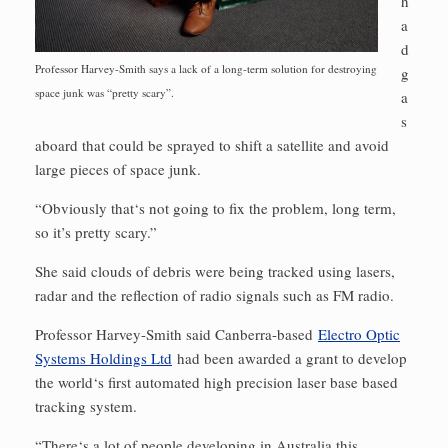
h
a
d
Professor Harvey-Smith says a lack of a long-term solution for destroying
g
space junk was “pretty scary”.
a
s
aboard that could be sprayed to shift a satellite and avoid
large pieces of space junk.
“Obviously that‘s not going to fix the problem, long term,
so it’s pretty scary.”
She said clouds of debris were being tracked using lasers,
radar and the reflection of radio signals such as FM radio.
Professor Harvey-Smith said Canberra-based
Electro Optic
Systems Holdings Ltd
had been awarded a grant to develop
the world‘s first automated high precision laser base based
tracking system.
“There‘s a lot of people developing in Australia this