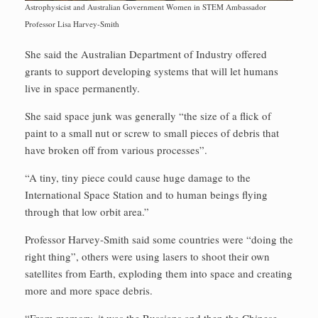
Astrophysicist and Australian Government Women in STEM Ambassador
Professor Lisa Harvey-Smith
She said the Australian Department of Industry offered
grants to support developing systems that will let humans
live in space permanently.
She said space junk was generally “the size of a flick of
paint to a small nut or screw to small pieces of debris that
have broken off from various processes”.
“A tiny, tiny piece could cause huge damage to the
International Space Station and to human beings flying
through that low orbit area.”
Professor Harvey-Smith said some countries were “doing the
right thing”, others were using lasers to shoot their own
satellites from Earth, exploding them into space and creating
more and more space debris.