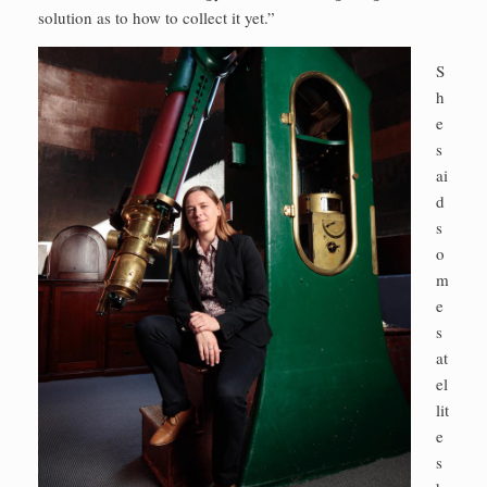
solution as to how to collect it yet.”
S
h
e
s
ai
d
s
o
m
e
s
at
el
lit
e
s