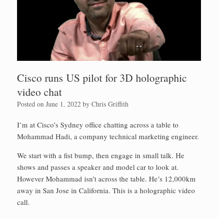
Cisco runs US pilot for 3D holographic
video chat
Posted on
June 1, 2022
by
Chris Griffith
I’m at Cisco’s Sydney office chatting across a table to
Mohammad Hadi, a company technical marketing engineer.
We start with a fist bump, then engage in small talk. He
shows and passes a speaker and model car to look at.
However Mohammad isn’t across the table. He’s 12,000km
away in San Jose in California. This is a holographic video
call.