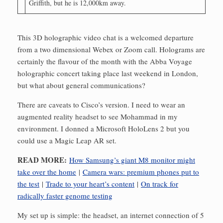
Griffith, but he is 12,000km away.
This 3D holographic video chat is a welcomed departure
from a two dimensional Webex or Zoom call. Holograms are
certainly the flavour of the month with the Abba Voyage
holographic concert taking place last weekend in London,
but what about general communications?
There are caveats to Cisco’s version. I need to wear an
augmented reality headset to see Mohammad in my
environment. I donned a Microsoft HoloLens 2 but you
could use a Magic Leap AR set.
READ MORE:
How Samsung’s giant M8 monitor might
take over the home
|
Camera wars: premium phones put to
the test
|
Trade to your heart’s content
|
On track for
radically faster genome testing
My set up is simple: the headset, an internet connection of 5