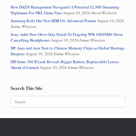
How DAZN Management Navigated A Potential $2,900 Streaming
Nightmare For NRL Game Fans
August 10, 2026
David Richards
Samsung Rolls Out New HDR10+ Advanced Format
August 10, 2026
Emma Wheaton
Sony Adds New Olive Gray Finish To Flagship WH-1000XM6 Noise
Cancelling Headphones
August 10, 2026
Emma Wheaton
HP, Asus and Acer Turn to Chinese Memory Chips as Global Shortage
Deepens
August 10, 2026
Emma Wheaton
DJI Osmo 360 II Leak Reveals Bigger Battery, Replaceable Lenses
Ahead of Launch
August 10, 2026
Emma Wheaton
Search This Site
Search
for: