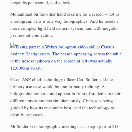
megabits per second, and a desk.
Mohammad on the other hand sees me on a screen – not as
a hologram. This is one way holographics. And he needs a
more complex light field camera system, and a 20 megabit
per second connection.
Cisco ANZ chief technology officer Carl Solder said the
primary use case would be one-to-many training. A
holographic trainer could appear in front of students in their
different environments simultaneously. Cisco was being
guided by how its customers best used the technology to
identify use cases.
Mr Solder sees holographic meetings as a step up from 2D