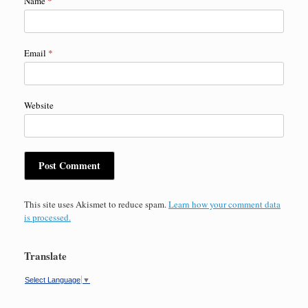
Name
*
Email
*
Website
This site uses Akismet to reduce spam.
Learn how your comment data
is processed.
Translate
Select Language
▼