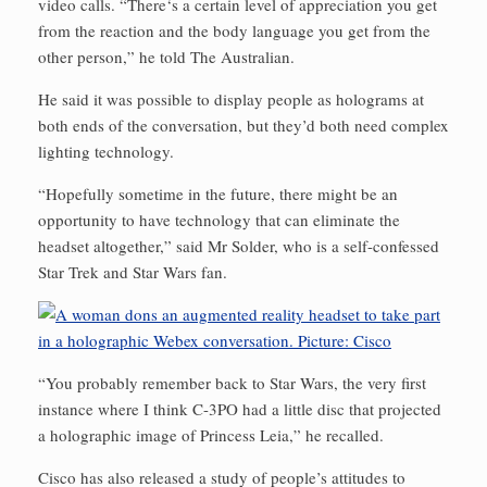
video calls. “There‘s a certain level of appreciation you get
from the reaction and the body language you get from the
other person,” he told The Australian.
He said it was possible to display people as holograms at
both ends of the conversation, but they’d both need complex
lighting technology.
“Hopefully sometime in the future, there might be an
opportunity to have technology that can eliminate the
headset altogether,” said Mr Solder, who is a self-confessed
Star Trek and Star Wars fan.
“You probably remember back to Star Wars, the very first
instance where I think C-3PO had a little disc that projected
a holographic image of Princess Leia,” he recalled.
Cisco has also released a study of people’s attitudes to