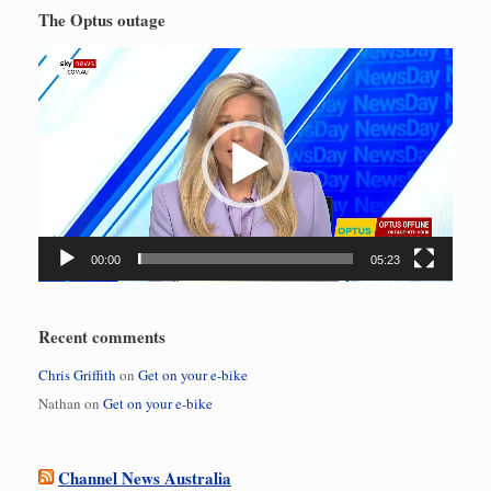
The Optus outage
Video
Player
00:00
05:23
Recent comments
Chris Griffith
on
Get on your e-bike
Nathan
on
Get on your e-bike
Channel News Australia