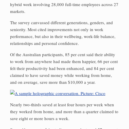
hybrid work involving 28,000 full-time employees across 27
markets.
The survey canvassed different generations, genders, and
seniority. Most cited improvements not only in work
performance, but also in their wellbeing, work-life balance,
relationships and personal confidence.
Of the Australian participants, 85 per cent said their ability
to work from anywhere had made them happier, 66 per cent
felt their productivity had been enhanced, and 84 per cent
claimed to have saved money while working from home,
and on average, save more than $10,000 a year.
Nearly two-thirds saved at least four hours per week when
they worked from home, and more than a quarter claimed to
save eight or more hours a week.