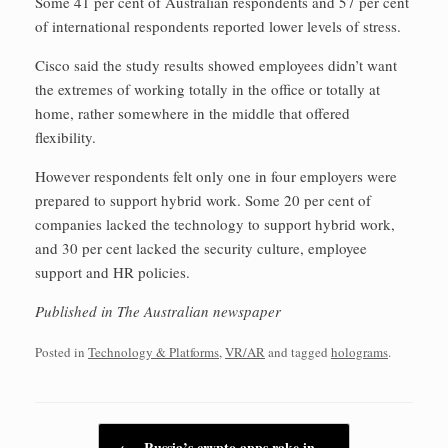
Some 41 per cent of Australian respondents and 57 per cent
of international respondents reported lower levels of stress.
Cisco said the study results showed employees didn’t want
the extremes of working totally in the office or totally at
home, rather somewhere in the middle that offered
flexibility.
However respondents felt only one in four employers were
prepared to support hybrid work. Some 20 per cent of
companies lacked the technology to support hybrid work,
and 30 per cent lacked the security culture, employee
support and HR policies.
Published in The Australian newspaper
Posted in
Technology & Platforms
,
VR/AR
and tagged
holograms
.
Post navigation
←
Russia’s crypto apps rake in…