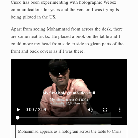
Cisco has been experimenting with holographic Webex
communications for years and the version I was trying is
being piloted in the US.
Apart from seeing Mohammad from across the desk, there
are some neat tricks. He placed a book on the table and I
could move my head from side to side to glean parts of the
front and back covers as if I was there.
Mohammad appears as a hologram across the table to Chris