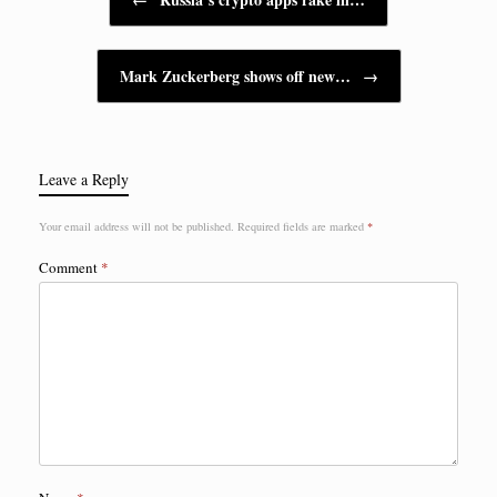
Mark Zuckerberg shows off new…
→
Leave a Reply
Your email address will not be published.
Required fields are marked
*
Comment
*