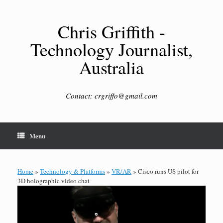
Skip
to
content
Chris Griffith -
Technology Journalist,
Australia
Contact: crgriffo@gmail.com
Menu
Home
»
Technology & Platforms
»
VR/AR
»
Cisco runs US pilot for
3D holographic video chat