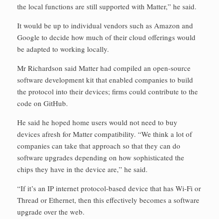
the local functions are still supported with Matter,” he said.
It would be up to individual vendors such as Amazon and
Google to decide how much of their cloud offerings would
be adapted to working locally.
Mr Richardson said Matter had compiled an open-source
software development kit that enabled companies to build
the protocol into their devices; firms could contribute to the
code on GitHub.
He said he hoped home users would not need to buy
devices afresh for Matter compatibility. “We think a lot of
companies can take that approach so that they can do
software upgrades depending on how sophisticated the
chips they have in the device are,” he said.
“If it’s an IP internet protocol-based device that has Wi-Fi or
Thread or Ethernet, then this ­effectively becomes a software
upgrade over the web.