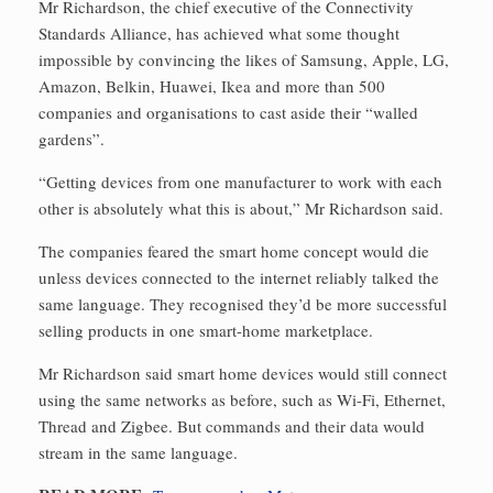
Mr Richardson, the chief executive of the Connectivity
Standards Alliance, has achieved what some thought
impossible by convincing the likes of Samsung, Apple, LG,
Amazon, Belkin, Huawei, Ikea and more than 500
companies and organisations to cast aside their “walled
gardens”.
“Getting devices from one manufacturer to work with each
other is absolutely what this is about,” Mr Richardson said.
The companies feared the smart home concept would die
unless devices connected to the internet reliably talked the
same language. They recognised they’d be more successful
selling products in one smart-home marketplace.
Mr Richardson said smart home devices would still connect
using the same networks as before, such as Wi-Fi, Ethernet,
Thread and Zigbee. But commands and their data would
stream in the same language.