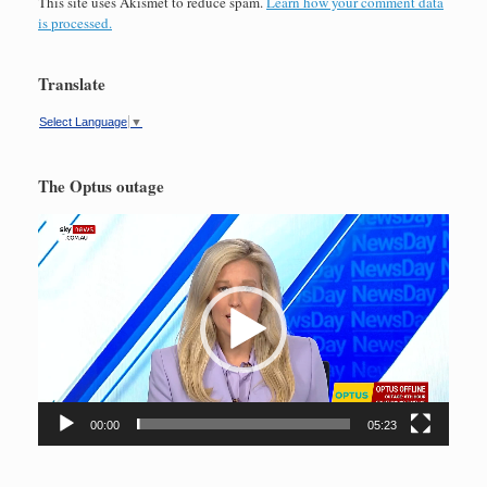
This site uses Akismet to reduce spam.
Learn how your comment data
is processed.
Translate
Select Language
▼
The Optus outage
Video
Player
00:00
05:23