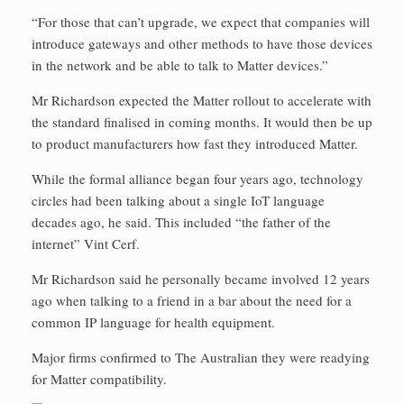
“For those that can’t upgrade, we expect that companies will
introduce gateways and other methods to have those devices
in the network and be able to talk to Matter devices.”
Mr Richardson expected the Matter rollout to accelerate with
the standard finalised in coming months. It would then be up
to product manufacturers how fast they introduced Matter.
While the formal alliance began four years ago, technology
circles had been talking about a single IoT language
decades ago, he said. This included “the father of the
internet” Vint Cerf.
Mr Richardson said he personally became involved 12 years
ago when talking to a friend in a bar about the need for a
common IP language for health equipment.
Major firms confirmed to The Australian they were readying
for Matter compatibility.