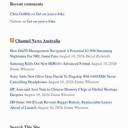
Recent comments
Chris Griffith
on
Get on your e-bike
Nathan
on
Get on your e-bike
Channel News Australia
How DAZN Management Navigated A Potential $2,900 Streaming
Nightmare For NRL Game Fans
August 10, 2026
David Richards
Samsung Rolls Out New HDR10+ Advanced Format
August 10, 2026
Emma Wheaton
Sony Adds New Olive Gray Finish To Flagship WH-1000XM6 Noise
Cancelling Headphones
August 10, 2026
Emma Wheaton
HP, Asus and Acer Turn to Chinese Memory Chips as Global Shortage
Deepens
August 10, 2026
Emma Wheaton
DJI Osmo 360 II Leak Reveals Bigger Battery, Replaceable Lenses
Ahead of Launch
August 10, 2026
Emma Wheaton
Search This Site