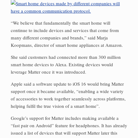
“We believe that fundamentally the smart home will
continue to include devices and services that come from
many different companies and brands,” said Marja
Koopmans, director of smart home appliances at Amazon.
She said customers had connected more than 300 million
smart home devices to Alexa. Existing devices would
leverage Matter once it was introduced.
Apple said a software update to iOS 16 would bring Matter
support once it became available, “enabling a wide variety
of accessories to work together seamlessly across platforms,
helping fulfil the true vision of a smart home”.
Google’s support for Matter includes making available a
“fast pair on Android” feature for headphones. It has already
issued a list of devices that will support Matter later this