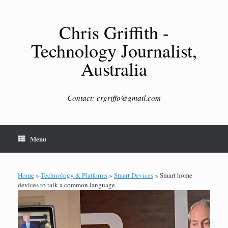
Skip
to
content
Chris Griffith -
Technology Journalist,
Australia
Contact: crgriffo@gmail.com
Menu
Home
»
Technology & Platforms
»
Smart Devices
»
Smart home
devices to talk a common language