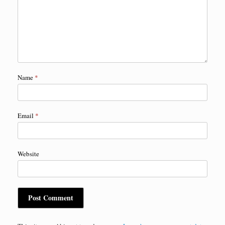
Name
*
Email
*
Website