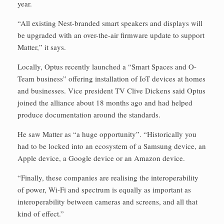
year.
“All existing Nest-branded smart speakers and displays will
be upgraded with an over-the-air firmware update to support
Matter,” it says.
Locally, Optus recently launched a “Smart Spaces and O-
Team business” offering installation of IoT devices at homes
and businesses. Vice president TV Clive Dickens said Optus
joined the alliance about 18 months ago and had helped
produce documentation around the standards.
He saw Matter as “a huge opportunity”. “Historically you
had to be locked into an ecosystem of a Samsung device, an
Apple device, a Google device or an Amazon device.
“Finally, these companies are realising the interoperability
of power, Wi-Fi and spectrum is equally as important as
interoperability between cameras and screens, and all that
kind of effect.”