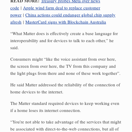
READ MORE:
Treasury probes Meta over news
code
|
Apple wind farm deal to replace customer
power
|
China actions could endanger global chip supply
afresh
|
MasterCard signs with Blockchain Australia
“What Matter does is effectively create a base language for
interoperability and for devices to talk to each other,” he
said.
Consumers might “like the voice assistant from over here,
the screen from over here, the TV from this company and
the light plugs from there and none of these work together”.
He said Matter addressed the reliability of the connection of
home devices to the internet.
The Matter standard required devices to keep working even
if a home loses its internet connection.
“You’re not able to take advantage of the services that might
be associated with direct-to-the-web connections, but all of