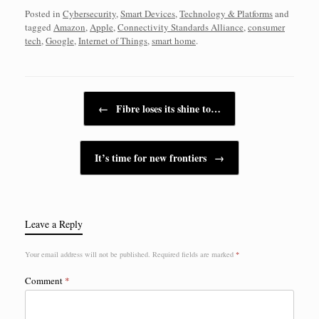
Posted in
Cybersecurity
,
Smart Devices
,
Technology & Platforms
and
tagged
Amazon
,
Apple
,
Connectivity Standards Alliance
,
consumer
tech
,
Google
,
Internet of Things
,
smart home
.
Post navigation
←
Fibre loses its shine to…
It’s time for new frontiers
→
Leave a Reply
Your email address will not be published.
Required fields are marked
*
Comment
*