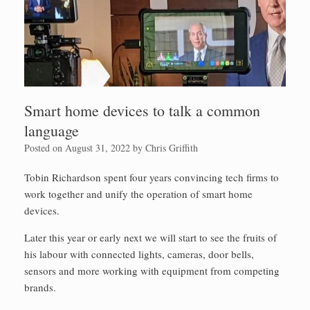
Smart home devices to talk a common
language
Posted on
August 31, 2022
by
Chris Griffith
Tobin Richardson spent four years convincing tech firms to
work together and unify the operation of smart home
devices.
Later this year or early next we will start to see the fruits of
his labour with connected lights, cameras, door bells,
sensors and more working with equipment from competing
brands.