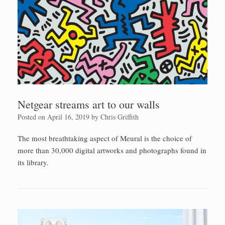
Netgear streams art to our walls
Posted on
April 16, 2019
by
Chris Griffith
The most breathtaking aspect of Meural is the choice of
more than 30,000 digital artworks and photographs found in
its library.