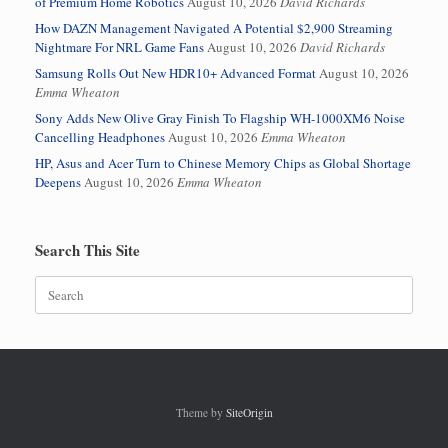
of Premium Home Robotics
August 10, 2026
David Richards
How DAZN Management Navigated A Potential $2,900 Streaming
Nightmare For NRL Game Fans
August 10, 2026
David Richards
Samsung Rolls Out New HDR10+ Advanced Format
August 10, 2026
Emma Wheaton
Sony Adds New Olive Gray Finish To Flagship WH-1000XM6 Noise
Cancelling Headphones
August 10, 2026
Emma Wheaton
HP, Asus and Acer Turn to Chinese Memory Chips as Global Shortage
Deepens
August 10, 2026
Emma Wheaton
Search This Site
Search
for:
Theme by
SiteOrigin