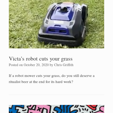
Victa’s robot cuts your grass
Posted on
October 20, 2020
by
Chris Griffith
If a robot mower cuts your grass, do you still deserve a
ritualist beer at the end for its hard work?