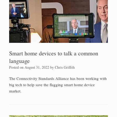
Smart home devices to talk a common
language
Posted on
August 31, 2022
by
Chris Griffith
The Connectivity Standards Alliance has been working with
big tech to help save the flagging smart home device
market.