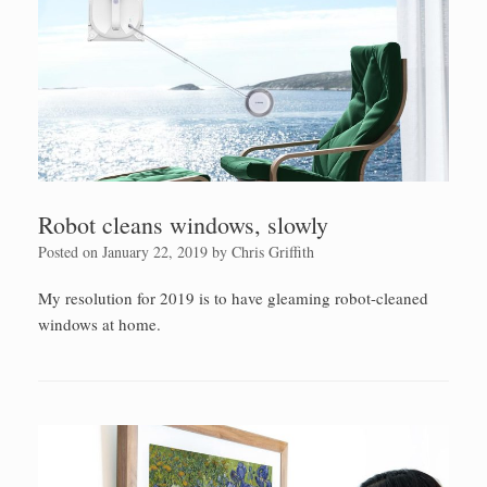
Robot cleans windows, slowly
Posted on
January 22, 2019
by
Chris Griffith
My resolution for 2019 is to have gleaming robot-cleaned
windows at home.