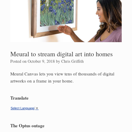
Meural to stream digital art into homes
Posted on
October 9, 2018
by
Chris Griffith
Meural Canvas lets you view tens of thousands of digital
artworks on a frame in your home.
Translate
Select Language
▼
The Optus outage