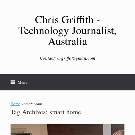
Skip
to
content
Chris Griffith -
Technology Journalist,
Australia
Contact: crgriffo@gmail.com
Menu
Home
»
smart home
Tag Archives:
smart home