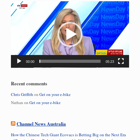
Video
Player
00:00
05:23
Recent comments
Chris Griffith
on
Get on your e-bike
Nathan
on
Get on your e-bike
Channel News Australia
How the Chinese Tech Giant Ecovacs is Betting Big on the Next Era