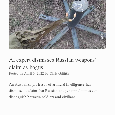
AI expert dismisses Russian weapons’
claim as bogus
Posted on
April 6, 2022
by
Chris Griffith
An Australian professor of artificial intelligence has
dismissed a claim that Russian antipersonnel mines can
distinguish between soldiers and civilians.