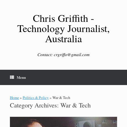
Skip
to
content
Chris Griffith -
Technology Journalist,
Australia
Contact: crgriffo@gmail.com
Menu
Home
»
Politics & Policy
»
War & Tech
Category Archives:
War & Tech