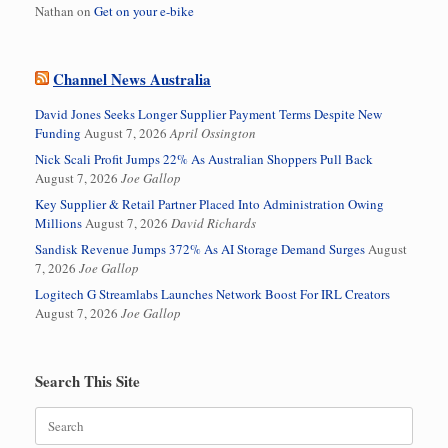
Nathan
on
Get on your e-bike
Channel News Australia
David Jones Seeks Longer Supplier Payment Terms Despite New
Funding
August 7, 2026
April Ossington
Nick Scali Profit Jumps 22% As Australian Shoppers Pull Back
August 7, 2026
Joe Gallop
Key Supplier & Retail Partner Placed Into Administration Owing
Millions
August 7, 2026
David Richards
Sandisk Revenue Jumps 372% As AI Storage Demand Surges
August
7, 2026
Joe Gallop
Logitech G Streamlabs Launches Network Boost For IRL Creators
August 7, 2026
Joe Gallop
Search This Site
Search
for: