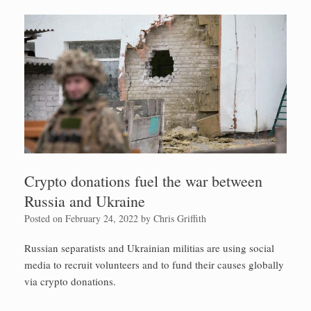
Crypto donations fuel the war between
Russia and Ukraine
Posted on
February 24, 2022
by
Chris Griffith
Russian separatists and Ukrainian militias are using social
media to recruit volunteers and to fund their causes globally
via crypto donations.