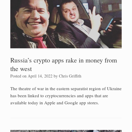
Russia’s crypto apps rake in money from
the west
Posted on
April 14, 2022
by
Chris Griffith
The theatre of war in the eastern separatist region of Ukraine
has been linked to cryptocurrencies and apps that are
available today in Apple and Google app stores.