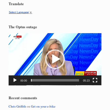
Translate
Select Language
▼
The Optus outage
Video
Player
00:00
05:23
Recent comments
Chris Griffith
on
Get on your e-bike