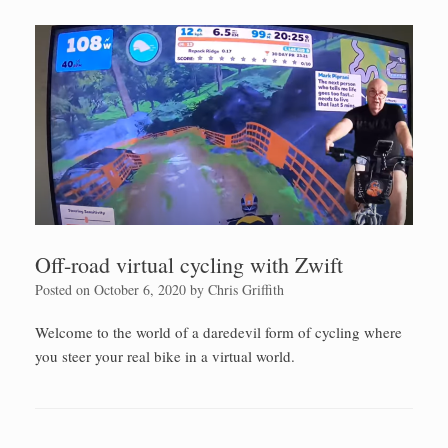
Off-road virtual cycling with Zwift
Posted on
October 6, 2020
by
Chris Griffith
Welcome to the world of a daredevil form of cycling where
you steer your real bike in a virtual world.