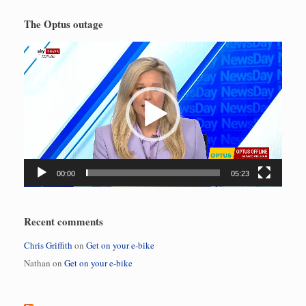
The Optus outage
Video
Player
00:00
05:23
Recent comments
Chris Griffith
on
Get on your e-bike
Nathan
on
Get on your e-bike