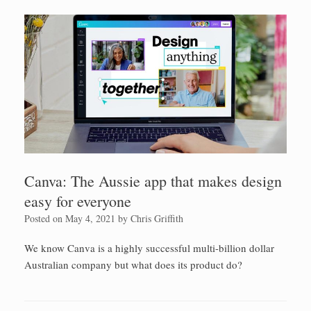
Canva: The Aussie app that makes design
easy for everyone
Posted on
May 4, 2021
by
Chris Griffith
We know Canva is a highly successful multi-billion dollar
Australian company but what does its product do?