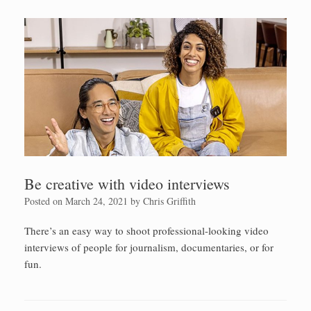
Be creative with video interviews
Posted on
March 24, 2021
by
Chris Griffith
There’s an easy way to shoot professional-looking video
interviews of people for journalism, documentaries, or for
fun.