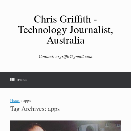
Skip
to
content
Chris Griffith -
Technology Journalist,
Australia
Contact: crgriffo@gmail.com
Menu
Home
»
apps
Tag Archives:
apps