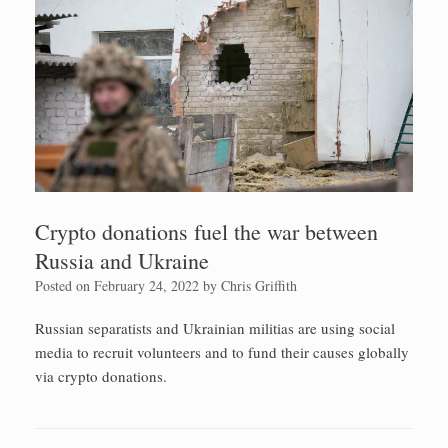
Crypto donations fuel the war between
Russia and Ukraine
Posted on
February 24, 2022
by
Chris Griffith
Russian separatists and Ukrainian militias are using social
media to recruit volunteers and to fund their causes globally
via crypto donations.