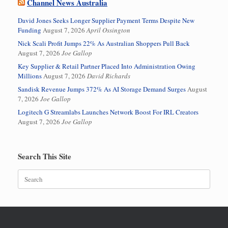
Channel News Australia
David Jones Seeks Longer Supplier Payment Terms Despite New
Funding
August 7, 2026
April Ossington
Nick Scali Profit Jumps 22% As Australian Shoppers Pull Back
August 7, 2026
Joe Gallop
Key Supplier & Retail Partner Placed Into Administration Owing
Millions
August 7, 2026
David Richards
Sandisk Revenue Jumps 372% As AI Storage Demand Surges
August
7, 2026
Joe Gallop
Logitech G Streamlabs Launches Network Boost For IRL Creators
August 7, 2026
Joe Gallop
Search This Site
Search
for: