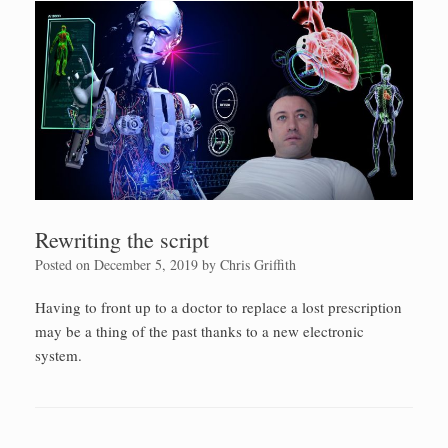
Rewriting the script
Posted on
December 5, 2019
by
Chris Griffith
Having to front up to a doctor to replace a lost prescription
may be a thing of the past thanks to a new electronic
system.