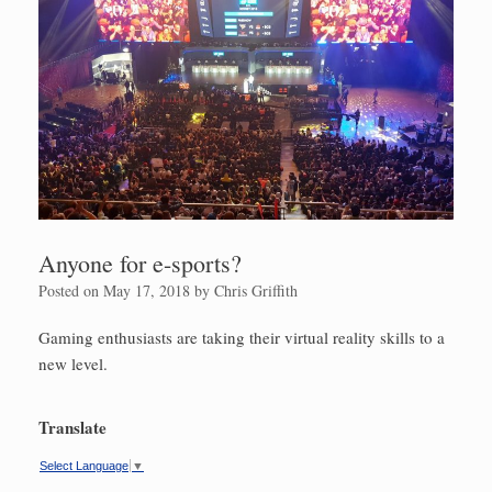
Anyone for e-sports?
Posted on
May 17, 2018
by
Chris Griffith
Gaming enthusiasts are taking their virtual reality skills to a
new level.
Translate
Select Language
▼