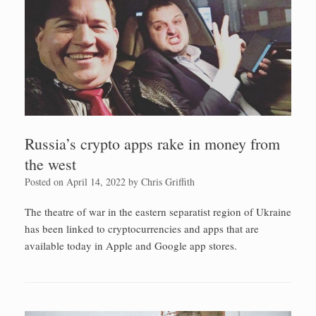
Russia’s crypto apps rake in money from
the west
Posted on
April 14, 2022
by
Chris Griffith
The theatre of war in the eastern separatist region of Ukraine
has been linked to cryptocurrencies and apps that are
available today in Apple and Google app stores.