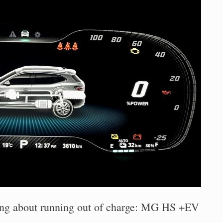
ing about running out of charge: MG HS +EV