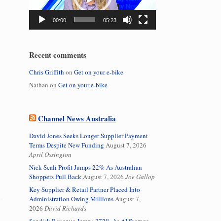
00:00
05:23
Recent comments
Chris Griffith
on
Get on your e-bike
Nathan
on
Get on your e-bike
Channel News Australia
David Jones Seeks Longer Supplier Payment
Terms Despite New Funding
August 7, 2026
April Ossington
Nick Scali Profit Jumps 22% As Australian
Shoppers Pull Back
August 7, 2026
Joe Gallop
Key Supplier & Retail Partner Placed Into
Administration Owing Millions
August 7,
2026
David Richards