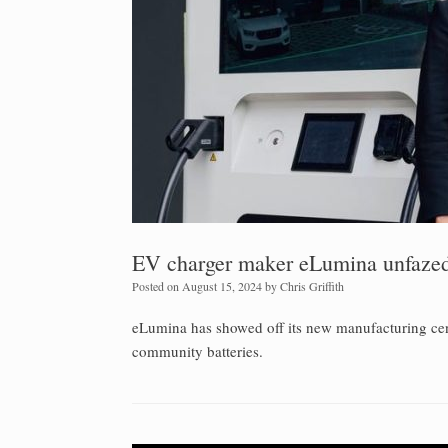
EV charger maker eLumina unfazed 
Posted on
August 15, 2024
by
Chris Griffith
eLumina has showed off its new manufacturing cent
community batteries.