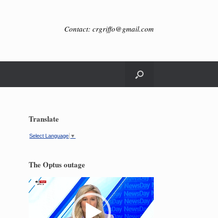
Contact: crgriffo@gmail.com
Translate
Select Language
▼
The Optus outage
Video
Player