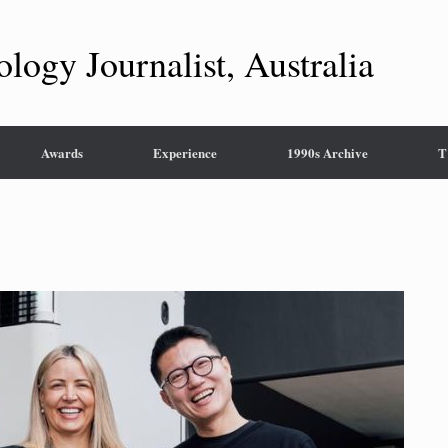
ology Journalist, Australia
Awards
Experience
1990s Archive
T