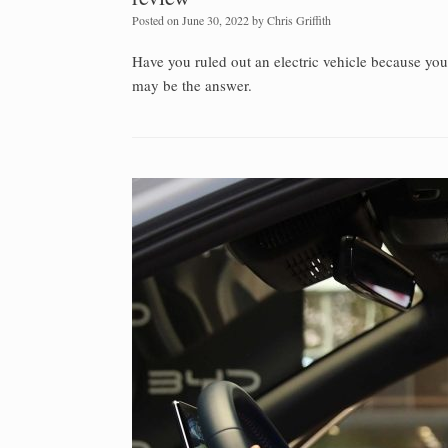
Posted on
June 30, 2022
by
Chris Griffith
Have you ruled out an electric vehicle because yo
may be the answer.