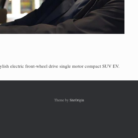
ylish electric front-wheel drive single motor compact SUV EV.
Theme by
SiteOrigin