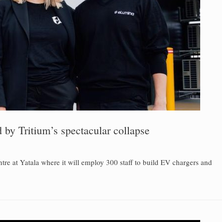
by Tritium’s spectacular collapse
re at Yatala where it will employ 300 staff to build EV chargers and