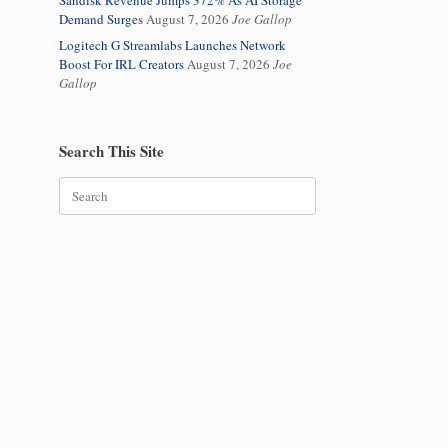
Sandisk Revenue Jumps 372% As AI Storage
Demand Surges
August 7, 2026
Joe Gallop
Logitech G Streamlabs Launches Network
Boost For IRL Creators
August 7, 2026
Joe
Gallop
Search This Site
Search
for: