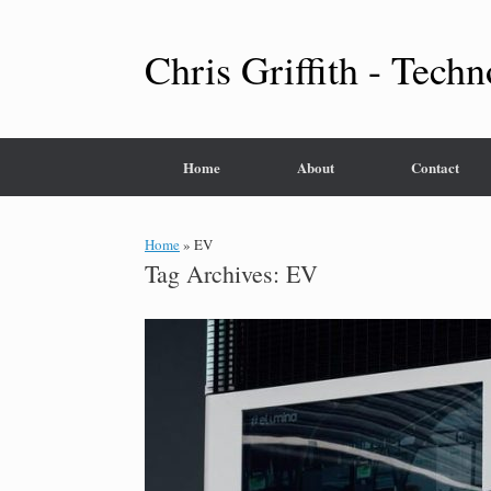
Skip
to
content
Chris Griffith - Techn
Home
About
Contact
Home
»
EV
Tag Archives:
EV