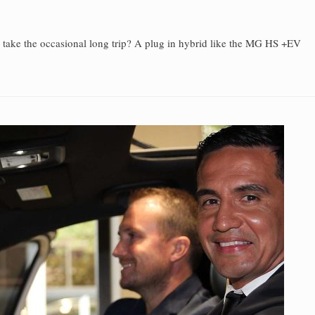
u take the occasional long trip? A plug in hybrid like the MG HS +EV