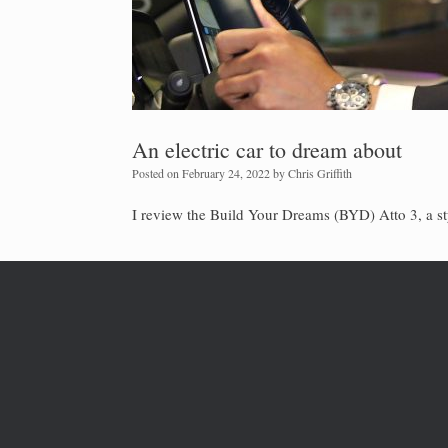
An electric car to dream about
Posted on
February 24, 2022
by
Chris Griffith
I review the Build Your Dreams (BYD) Atto 3, a st