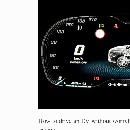
How to drive an EV without worry
review