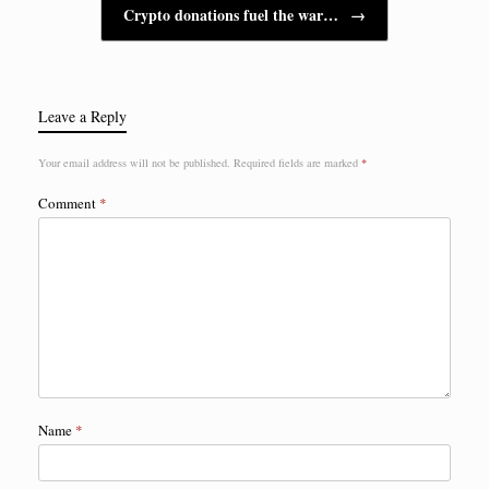
Crypto donations fuel the war…
→
Leave a Reply
Your email address will not be published.
Required fields are marked
*
Comment
*
Name
*