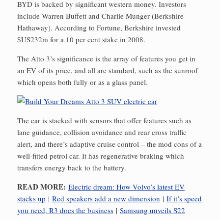
BYD is backed by significant western money. Investors
include Warren Buffett and Charlie Munger (Berkshire
Hathaway). According to Fortune, Berkshire invested
$US232m for a 10 per cent stake in 2008.
The Atto 3’s significance is the array of features you get in
an EV of its price, and all are standard, such as the sunroof
which opens both fully or as a glass panel.
The car is stacked with sensors that offer features such as
lane guidance, collision avoidance and rear cross traffic
alert, and there’s adaptive cruise control – the mod cons of a
well-fitted petrol car. It has regenerative braking which
transfers energy back to the battery.
READ MORE:
Electric dream: How Volvo’s latest EV
stacks up
|
Red speakers add a new dimension
|
If it’s speed
you need, R3 does the business
|
Samsung unveils S22