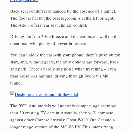
Back seat comfort is enhanced by the absence of a tunnel.
The floor is flat but the best legroom is at the left or right.
The Atto 3 offers rear seat climate control.
Driving the Atto 3 is a breeze and the car travels well on the
open road with plenty of power in reserve.
You can unlock the car with your phone, there’s push button
start, and, without gears, the only options are forward, back
and park. There’s hardly any noise when travelling – even
road noise was minimal driving through Sydney’s M8
tunnel.
The BYD Atto models will not only compete against more
than 30 existing EV cars in Australia, they wi’ll compete
against other Chinese arrivals: Great Wall’s Ora Cat and a
longer range version of the MG ZS EV. This intensifying