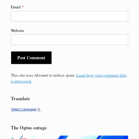
Email
*
Website
This site uses Akismet to reduce spam.
Learn how your comment data
is processed.
Translate
Select Language
▼
The Optus outage
Video