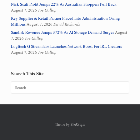
Nick Scali Profit Jumps 22% As Australian Shoppers Pull Back
August 7, 2026
Joe Gallop
Key Supplier & Retail Partner Placed Into Administration Owing
Millions
August 7, 2026
David Richards
Sandisk Revenue Jumps 372% As AI Storage Demand Surges
August
7, 2026
Joe Gallop
Logitech G Streamlabs Launches Network Boost For IRL Creators
August 7, 2026
Joe Gallop
Search This Site
Search
for:
Theme by
SiteOrigin