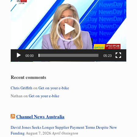
Player
00:00
05:23
Recent comments
Chris Griffith
on
Get on your e-bike
Nathan
on
Get on your e-bike
Channel News Australia
David Jones Seeks Longer Supplier Payment Terms Despite New
Funding
August 7, 2026
April Ossington