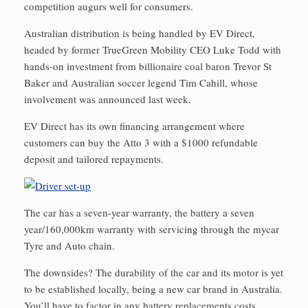
competition augurs well for consumers.
Australian distribution is being handled by EV Direct,
headed by former TrueGreen Mobility CEO Luke Todd with
hands-on investment from billionaire coal baron Trevor St
Baker and Australian soccer legend Tim Cahill, whose
involvement was announced last week.
EV Direct has its own financing arrangement where
customers can buy the Atto 3 with a $1000 refundable
deposit and tailored repayments.
The car has a seven-year warranty, the battery a seven
year/160,000km warranty with servicing through the mycar
Tyre and Auto chain.
The downsides? The durability of the car and its motor is yet
to be established locally, being a new car brand in Australia.
You’ll have to factor in any battery replacements costs