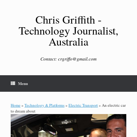
Skip
to
content
Chris Griffith -
Technology Journalist,
Australia
Contact: crgriffo@gmail.com
Menu
Home
»
Technology & Platforms
»
Electric Transport
»
An electric car
to dream about