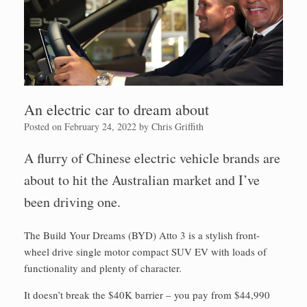
An electric car to dream about
Posted on
February 24, 2022
by
Chris Griffith
A flurry of Chinese electric vehicle brands are
about to hit the Australian market and I’ve
been driving one.
The Build Your Dreams (BYD) Atto 3 is a stylish front-
wheel drive single motor compact SUV EV with loads of
functionality and plenty of character.
It doesn’t break the $40K barrier – you pay from $44,990