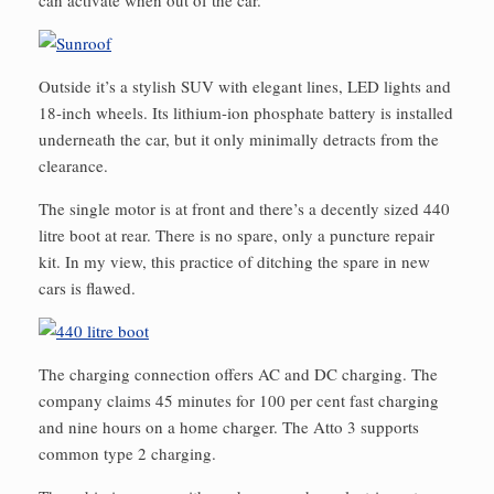
can activate when out of the car.
Outside it’s a stylish SUV with elegant lines, LED lights and
18-inch wheels. Its lithium-ion phosphate battery is installed
underneath the car, but it only minimally detracts from the
clearance.
The single motor is at front and there’s a decently sized 440
litre boot at rear. There is no spare, only a puncture repair
kit. In my view, this practice of ditching the spare in new
cars is flawed.
The charging connection offers AC and DC charging. The
company claims 45 minutes for 100 per cent fast charging
and nine hours on a home charger. The Atto 3 supports
common type 2 charging.