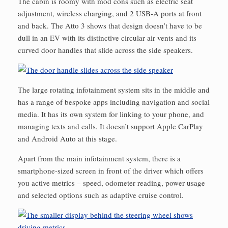
The cabin is roomy with mod cons such as electric seat
adjustment, wireless charging, and 2 USB-A ports at front
and back. The Atto 3 shows that design doesn’t have to be
dull in an EV with its distinctive circular air vents and its
curved door handles that slide across the side speakers.
The large rotating infotainment system sits in the middle and
has a range of bespoke apps including navigation and social
media. It has its own system for linking to your phone, and
managing texts and calls. It doesn’t support Apple CarPlay
and Android Auto at this stage.
Apart from the main infotainment system, there is a
smartphone-sized screen in front of the driver which offers
you active metrics – speed, odometer reading, power usage
and selected options such as adaptive cruise control.