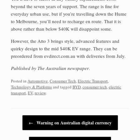
beyond the seven years of support. The range is fine for
everyday urban use, but if you’re travelling down the Hume
to Melbourne, you’ll need to recharge en route. That it is
above rather than below $40K will disappoint some.
However, the Atto 3 brings style, advanced features and
quirky design to the mid $40K EV range. They can be
preordered from evdirect.com.au with deliveries from July.
Published by The Australian newspaper
.
Posted in
Automotive
,
Consumer Tech
,
Electric Transport
,
Technology & Platforms
and tagged
BYD
,
consumer tech
,
electric
transport
,
EV
,
review
.
Post navigation
←
Warning on Australian digital currency