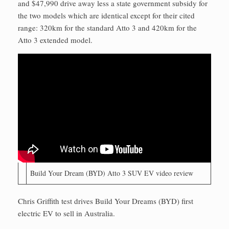
and $47,990 drive away less a state government subsidy for
the two models which are identical except for their cited
range: 320km for the standard Atto 3 and 420km for the
Atto 3 extended model.
Build Your Dream (BYD) Atto 3 SUV EV video review
Chris Griffith test drives Build Your Dreams (BYD) first
electric EV to sell in Australia.