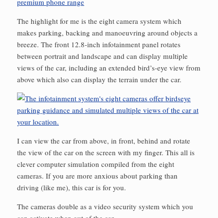
premium phone range
The highlight for me is the eight camera system which
makes parking, backing and manoeuvring around objects a
breeze. The front 12.8-inch infotainment panel rotates
between portrait and landscape and can display multiple
views of the car, including an extended bird’s-eye view from
above which also can display the terrain under the car.
I can view the car from above, in front, behind and rotate
the view of the car on the screen with my finger. This all is
clever computer simulation compiled from the eight
cameras. If you are more anxious about parking than
driving (like me), this car is for you.
The cameras double as a video security system which you