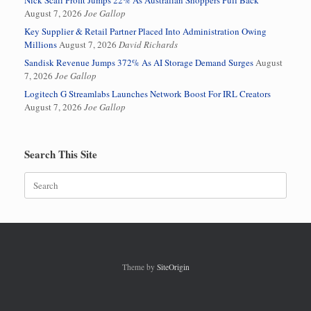
Nick Scali Profit Jumps 22% As Australian Shoppers Pull Back
August 7, 2026
Joe Gallop
Key Supplier & Retail Partner Placed Into Administration Owing
Millions
August 7, 2026
David Richards
Sandisk Revenue Jumps 372% As AI Storage Demand Surges
August
7, 2026
Joe Gallop
Logitech G Streamlabs Launches Network Boost For IRL Creators
August 7, 2026
Joe Gallop
Search This Site
Search
for:
Theme by
SiteOrigin