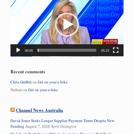
Player
00:00
05:23
Recent comments
Chris Griffith
on
Get on your e-bike
Nathan
on
Get on your e-bike
Channel News Australia
David Jones Seeks Longer Supplier Payment Terms Despite New
Funding
August 7, 2026
April Ossington