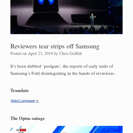
Reviewers tear strips off Samsung
Posted on
April 23, 2019
by
Chris Griffith
It’s been dubbed ‘peelgate’, the reports of early units of
Samsung’s Fold disintegrating in the hands of reviewers.
Translate
Select Language
▼
The Optus outage
Video