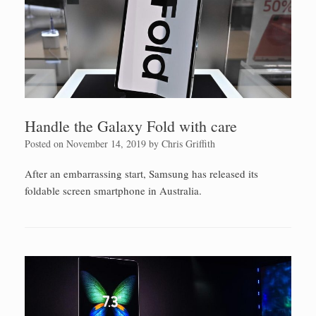
Handle the Galaxy Fold with care
Posted on
November 14, 2019
by
Chris Griffith
After an embarrassing start, Samsung has released its
foldable screen smartphone in Australia.