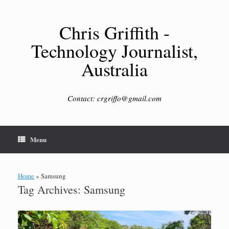
Skip
to
content
Chris Griffith -
Technology Journalist,
Australia
Contact: crgriffo@gmail.com
Menu
Home
»
Samsung
Tag Archives:
Samsung