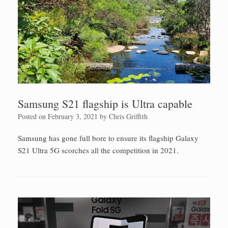
Samsung S21 flagship is Ultra capable
Posted on
February 3, 2021
by
Chris Griffith
Samsung has gone full bore to ensure its flagship Galaxy
S21 Ultra 5G scorches all the competition in 2021.