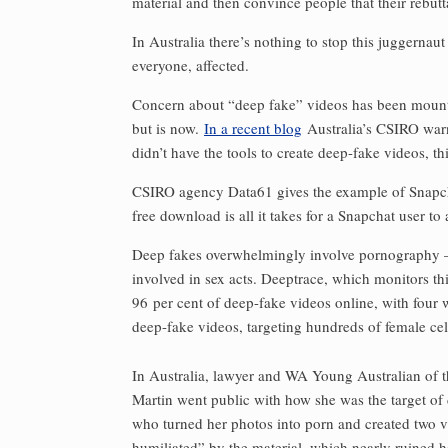
material and then convince people that their ­rebutt
In Australia there’s nothing to stop this juggernaut
everyone, affected.
Concern about “deep fake” videos has been mounting
but is now.
In a recent blog
Australia’s CSIRO warns
didn’t have the tools to create deep-fake videos, th
CSIRO agency Data61 gives the example of Snapchat
free download is all it takes for a Snapchat user to
Deep fakes overwhelmingly involve pornography — 
involved in sex acts. Deeptrace, which monitors th
96 per cent of deep-fake videos online, with four
deep-fake videos, targeting hundreds of female cel
In Australia, lawyer and WA Young Australian of t
Martin went public with how she was the target of
who turned her photos into porn and created two vi
humiliated” by the ­material, which nearly ruined he