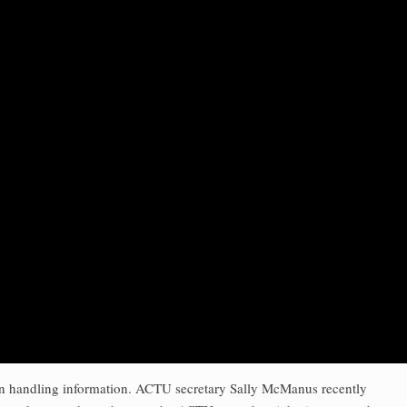
es in handling information. ACTU secretary Sally McManus recently