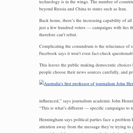
technology is in the wings. The number of countri
beyond Russia and China to states such as Iran.
Back home, there’s the increasing capability of all
just a few hundred voters — campaigns with lies t
therefore can’t rebut.
Complicating the conundrum is the reluctance of soc
Facebook says it won’t even fact-check questionabl
This leaves the public making democratic choices
people choose their news sources carefully, and p
influenced,” says journalism academic John Henni
“This is what’s different — specific campaigns to t
Henningham says political parties face a problem ke
attention away from the message they’re trying to ge