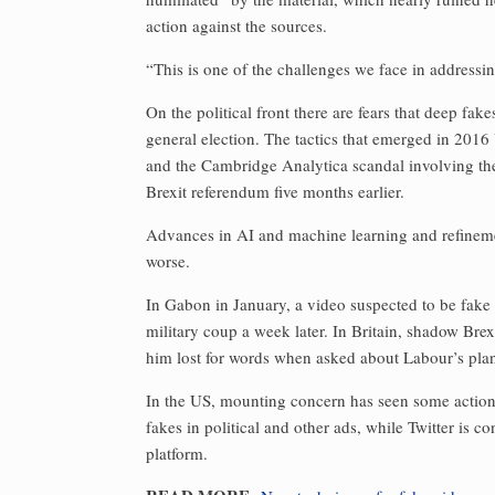
action against the sources.
“This is one of the challenges we face in addressing
On the political front there are fears that deep fa
general election. The tactics that emerged in 201
and the Cambridge Analytica scandal involving the
Brexit referendum five months earlier.
Advances in AI and machine learning and refineme
worse.
In Gabon in January, a video suspected to be fake
military coup a week later. In Britain, shadow Bre
him lost for words when asked about Labour’s plan 
In the US, mounting concern has seen some action 
fakes in political and other ads, while Twitter is 
platform.