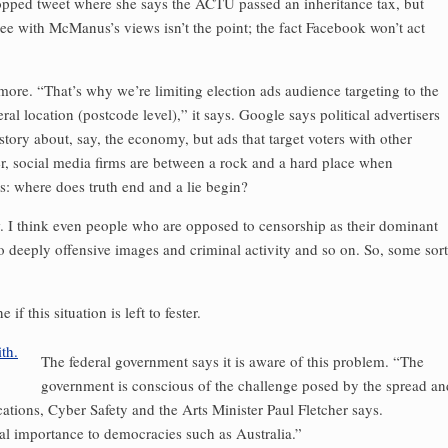
opped tweet where she says the ACTU passed an inheritance tax, but
ee with McManus’s views isn’t the point; the fact Facebook won’t act
more. “That’s why we’re limiting election ads audience targeting to the
al location (postcode level),” it says. Google says political advertisers
story about, say, the economy, but ads that target voters with other
ver, social media firms are between a rock and a hard place when
is: where does truth end and a lie begin?
aw. I think even people who are opposed to censorship as their dominant
to deeply offensive images and criminal activity and so on. So, some sort
f this situation is left to fester.
The federal government says it is aware of this problem. “The
government is conscious of the challenge posed by the spread an
tions, Cyber Safety and the Arts Minister Paul Fletcher says.
ral importance to democracies such as Australia.”