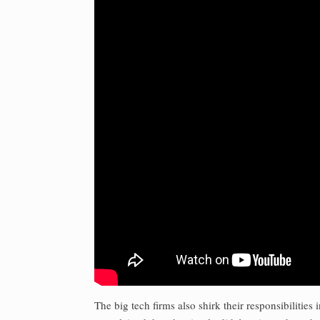
The big tech firms also shirk their responsibiliti