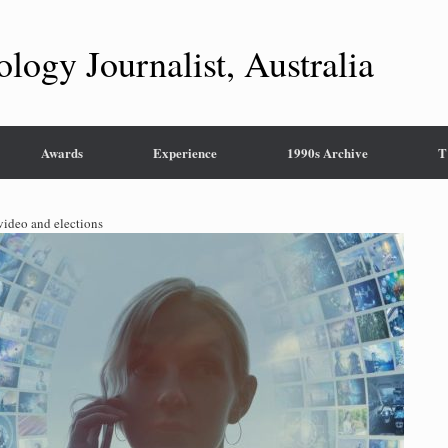
ology Journalist, Australia
Awards
Experience
1990s Archive
T
 video and elections