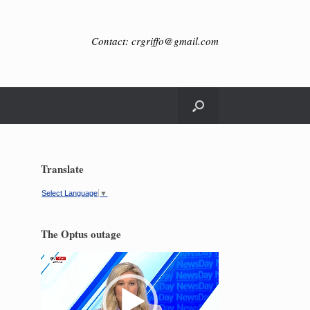
Contact: crgriffo@gmail.com
Translate
Select Language
▼
The Optus outage
Video
Player