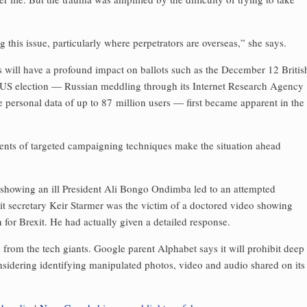
 this issue, particularly where perpetrators are overseas,” she says.
kes will have a profound impact on ballots such as the December 12 Britis
6 US election — Russian meddling through its Internet Research Agency
 personal data of up to 87 million users — first became apparent in the
nts of targeted campaigning techniques make the situation ahead
 showing an ill President Ali Bongo Ondimba led to an attempted
xit secretary Keir Starmer was the victim of a doctored video showing
for Brexit. He had actually given a ­detailed response.
from the tech giants. Google parent Alphabet says it will prohibit deep
considering identifying ­manipulated photos, video and audio shared on its