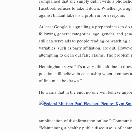
complained that she simply didn’t write a photosh
Facebook ref­uses to take it down. Whether you agr
against blatant fakes is a problem for everyone.
At least Google is signalling a preparedness to do 
following general categories: age, gender, and gener
still can serve ads to people reading or watching a 
variables, such as party affiliation, are out. Howe
attempting to clean out false claims. The problem 
Henningham says: “It’s a very difficult line to dr
position still believe in censorship when it comes 
of line must be drawn.”
He warns that in the end, no one will believe anyone i
amplification of disinformation online,” Communica
“Maintaining a healthy public discourse is of cent