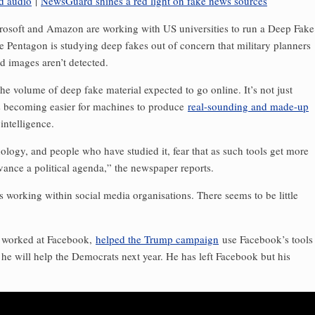
d audio
|
NewsGuard shines a red light on fake news sources
crosoft and Amazon are working with US universities to run a Deep Fake
he Pentagon is studying deep fakes out of concern that military planners
d images aren’t detected.
e volume of deep fake material expected to go online. It’s not just
t is becoming easier for machines to produce
real-sounding and made-up
intelligence.
logy, and people who have studied it, fear that as such tools get more
ance a political agenda,” the newspaper reports.
es working within social media organisations. There seems to be little
o worked at Facebook,
helped the Trump campaign
use Facebook’s tools
 he will help the Democrats next year. He has left Facebook but his