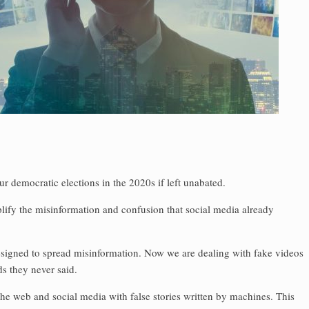
our democratic elections in the 2020s if left unabated.
ify the misinformation and confusion that social media already
signed to spread misinformation. Now we are dealing with fake videos
ds they never said.
the web and ­social media with false stories written by machines. This