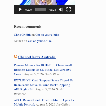
00:00
05:23
Recent comments
Chris Griffith
on
Get on your e-bike
Nathan
on
Get on your e-bike
Channel News Australia
Pressure Mounts For JB Hi-Fi To Chase Small
Business Dollars As UK Model Delivers 20%
Growth
August 5, 2026
David Richards
EXCLUSIVE: Cash Strapped Seven Tipped To
Be In Secret Move To Wind Back Crippling
AFL Rights Bill
August 5, 2026
David
Richards
ACCC Review Could Force Telstra To Open Its
Mobile Network
August 5, 2026
Joe Gallop