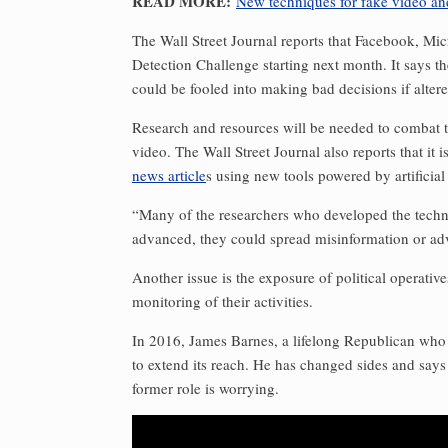
READ MORE:
New techniques for fake video an
The Wall Street Journal reports that Facebook, Mi
Detection Challenge starting next month. It says t
could be fooled into making bad decisions if altere
Research and resources will be needed to combat th
video. The Wall Street Journal also reports that i
news article
s using new tools powered by artificial 
“Many of the researchers who developed the techno
advanced, they could spread misinformation or adv
Another issue is the exposure of political operativ
monitoring of their activities. ­
In 2016, James Barnes, a lifelong Republican wh
to extend its reach. He has changed sides and says
former role is worrying.