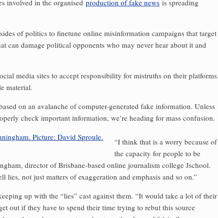
es involved in the organised
production of fake news
is spreading
 sides of politics to finetune online misinformation campaigns that target
hat can damage political ­opponents who may never hear about it and
ial media sites to accept responsibility for mistruths on their platforms
e material.
 based on an avalanche of computer-generated fake information. Unless
roperly check important information, we’re heading for mass confusion.
“I think that is a worry because of
the capacity for people to be
ngham, director of Brisbane-based online journalism college Jschool.
ell lies, not just matters of exaggeration and emphasis and so on.”
eping up with the “lies” cast against them. “It would take a lot of their
t out if they have to spend their time trying to rebut this source