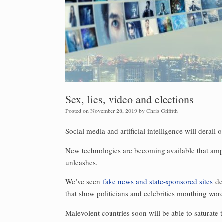
Sex, lies, video and elections
Posted on
November 28, 2019
by
Chris Griffith
Social media and artificial intelligence will derail 
New technologies are becoming available that ampl
unleashes.
We’ve seen
fake news and state-sponsored sites
de
that show politicians and celebrities mouthing wor
Malevolent countries soon will be able to saturate 