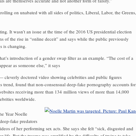
als are themselves accurate and not another form of falsity.”
 rolling on unabated with all sides of politics, Liberal, Labor, the Greens
. It wasn’t an issue at the time of the 2016 US presidential election
 of the rise in “online deceit” and says while the public previously
is is changing.
’s introduction of a gender swap filter as an example. “The cost of a
 appear as someone else,” it says
cleverly doctored video showing celebrities and public figures
is trend, found that non-consensual deep-fake porno­graphy accounts for
 websites receiving more than 134 million views of more than 14,000
ebrities worldwide.
he Year Noelle
 deep-fake predators
deos of her performing sex acts. She says she felt “sick, disgusted and
r life. But the trauma was amplified by the difficulty of trying to take