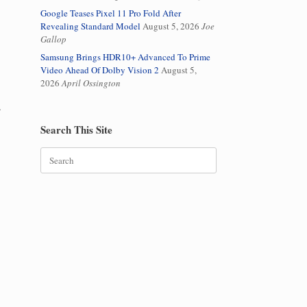
Google Teases Pixel 11 Pro Fold After
Revealing Standard Model
August 5, 2026
Joe
Gallop
Samsung Brings HDR10+ Advanced To Prime
Video Ahead Of Dolby Vision 2
August 5,
2026
April Ossington
.
Search This Site
Search
for: