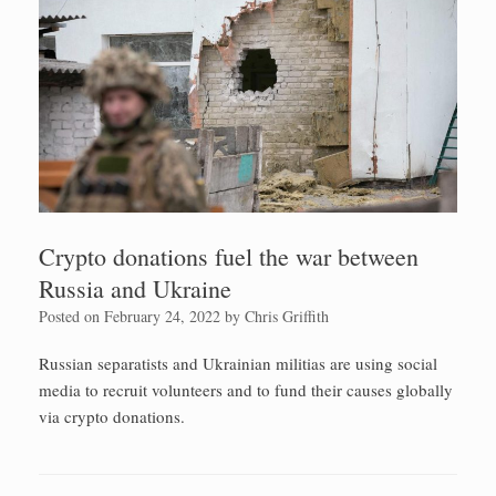
Crypto donations fuel the war between
Russia and Ukraine
Posted on
February 24, 2022
by
Chris Griffith
Russian separatists and Ukrainian militias are using social
media to recruit volunteers and to fund their causes globally
via crypto donations.