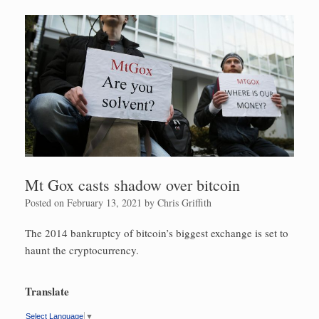
Mt Gox casts shadow over bitcoin
Posted on
February 13, 2021
by
Chris Griffith
The 2014 bankruptcy of bitcoin’s biggest exchange is set to
haunt the cryptocurrency.
Translate
Select Language
▼