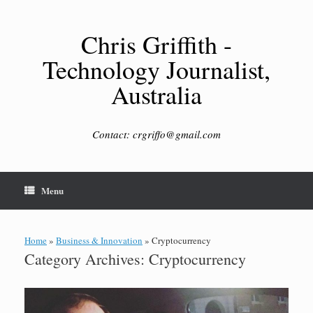
Skip
to
content
Chris Griffith -
Technology Journalist,
Australia
Contact: crgriffo@gmail.com
Menu
Home
»
Business & Innovation
»
Cryptocurrency
Category Archives:
Cryptocurrency