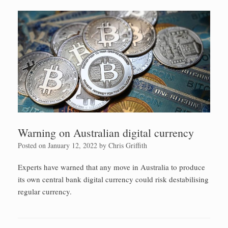
Warning on Australian digital currency
Posted on
January 12, 2022
by
Chris Griffith
Experts have warned that any move in Australia to produce
its own central bank digital currency could risk destabilising
regular currency.