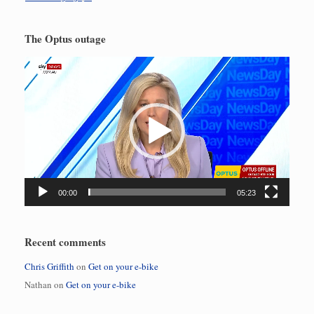
The Optus outage
Video
Player
00:00
05:23
Recent comments
Chris Griffith
on
Get on your e-bike
Nathan
on
Get on your e-bike