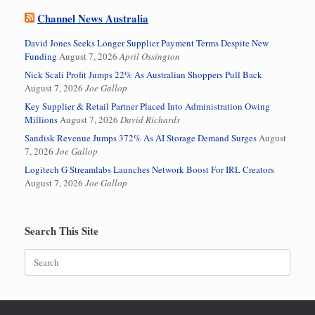
Channel News Australia
David Jones Seeks Longer Supplier Payment Terms Despite New
Funding
August 7, 2026
April Ossington
Nick Scali Profit Jumps 22% As Australian Shoppers Pull Back
August 7, 2026
Joe Gallop
Key Supplier & Retail Partner Placed Into Administration Owing
Millions
August 7, 2026
David Richards
Sandisk Revenue Jumps 372% As AI Storage Demand Surges
August
7, 2026
Joe Gallop
Logitech G Streamlabs Launches Network Boost For IRL Creators
August 7, 2026
Joe Gallop
Search This Site
Search
for: