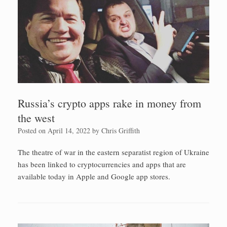
Russia’s crypto apps rake in money from
the west
Posted on
April 14, 2022
by
Chris Griffith
The theatre of war in the eastern separatist region of Ukraine
has been linked to cryptocurrencies and apps that are
available today in Apple and Google app stores.